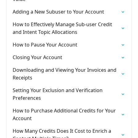
Adding a New Subuser to Your Account
How to Effectively Manage Sub-user Credit
and Intent Topic Allocations
How to Pause Your Account
Closing Your Account
Downloading and Viewing Your Invoices and
Receipts
Setting Your Exclusion and Verification
Preferences
How to Purchase Additional Credits for Your
Account
How Many Credits Does It Cost to Enrich a