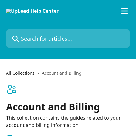
Skip to main content
Search for articles...
All Collections
Account and Billing
Account and Billing
This collection contains the guides related to your
account and billing information