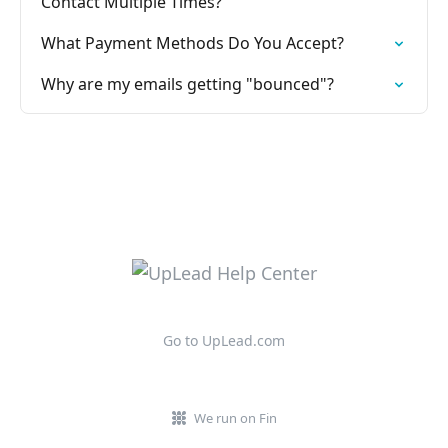
Contact Multiple Times?
What Payment Methods Do You Accept?
Why are my emails getting "bounced"?
Go to UpLead.com
We run on Fin