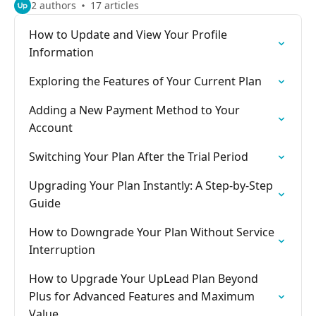
2 authors
17 articles
How to Update and View Your Profile
Information
Exploring the Features of Your Current Plan
Adding a New Payment Method to Your
Account
Switching Your Plan After the Trial Period
Upgrading Your Plan Instantly: A Step-by-Step
Guide
How to Downgrade Your Plan Without Service
Interruption
How to Upgrade Your UpLead Plan Beyond
Plus for Advanced Features and Maximum
Value