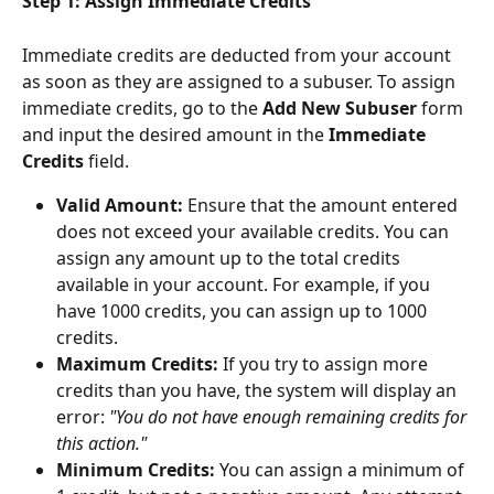
Step 1: Assign Immediate Credits
Immediate credits are deducted from your account 
as soon as they are assigned to a subuser. To assign 
immediate credits, go to the 
Add New Subuser
 form 
and input the desired amount in the 
Immediate 
Credits
 field.
Valid Amount:
 Ensure that the amount entered 
does not exceed your available credits. You can 
assign any amount up to the total credits 
available in your account. For example, if you 
have 1000 credits, you can assign up to 1000 
credits.
Maximum Credits:
 If you try to assign more 
credits than you have, the system will display an 
error: 
"You do not have enough remaining credits for 
this action."
Minimum Credits:
 You can assign a minimum of 