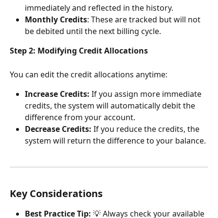
immediately and reflected in the history.
Monthly Credits
: These are tracked but will not 
be debited until the next billing cycle.
Step 2: Modifying Credit Allocations
You can edit the credit allocations anytime:
Increase Credits:
 If you assign more immediate 
credits, the system will automatically debit the 
difference from your account.
Decrease Credits:
 If you reduce the credits, the 
system will return the difference to your balance.
Key Considerations
Best Practice Tip:
 💡 Always check your available 