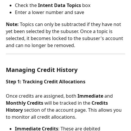
Check the 
Intent Data Topics
 box
Enter a lower number and save
Note:
 Topics can only be subtracted if they have not 
yet been selected by the subuser. Once a topic is 
selected, it becomes locked to the subuser's account 
and can no longer be removed.
Managing Credit History
Step 1: Tracking Credit Allocations
Once credits are assigned, both 
Immediate
 and 
Monthly Credits
 will be tracked in the 
Credits 
History
 section of the account page. This allows you 
to monitor all credit allocations.
Immediate Credits
: These are debited 