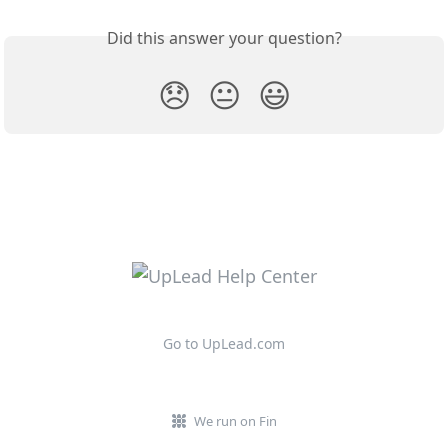
Did this answer your question?
😞
😐
😃
Go to UpLead.com
We run on Fin