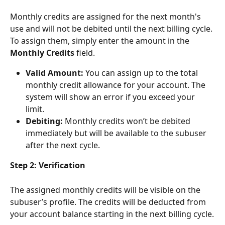
Monthly credits are assigned for the next month's 
use and will not be debited until the next billing cycle. 
To assign them, simply enter the amount in the 
Monthly Credits
 field.
Valid Amount:
 You can assign up to the total 
monthly credit allowance for your account. The 
system will show an error if you exceed your 
limit.
Debiting:
 Monthly credits won’t be debited 
immediately but will be available to the subuser 
after the next cycle.
Step 2: Verification
The assigned monthly credits will be visible on the 
subuser’s profile. The credits will be deducted from 
your account balance starting in the next billing cycle.