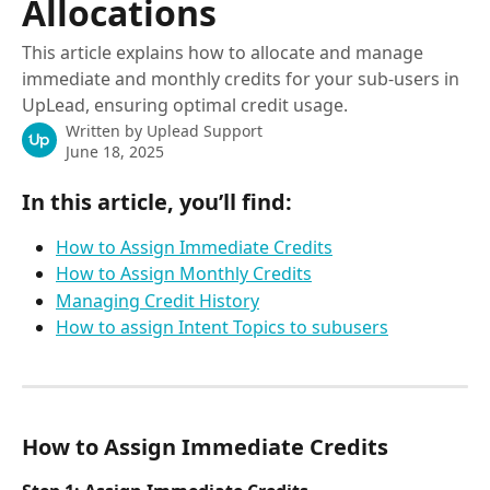
Allocations
This article explains how to allocate and manage
immediate and monthly credits for your sub-users in
UpLead, ensuring optimal credit usage.
Written by
Uplead Support
June 18, 2025
In this article, you’ll find:
How to Assign Immediate Credits
How to Assign Monthly Credits
Managing Credit History
How to assign Intent Topics to subusers
How to Assign Immediate Credits