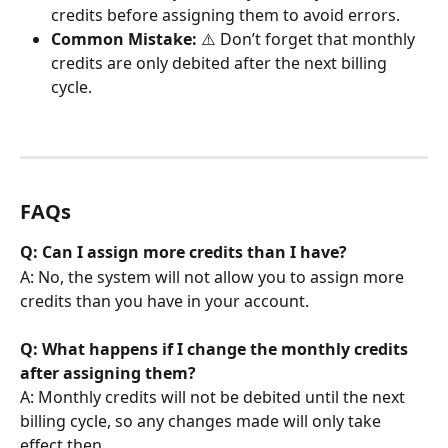
credits before assigning them to avoid errors.
Common Mistake:
 ⚠️ Don’t forget that monthly 
credits are only debited after the next billing 
cycle.
FAQs
Q: Can I assign more credits than I have?
A: No, the system will not allow you to assign more 
credits than you have in your account.
Q: What happens if I change the monthly credits 
after assigning them?
A: Monthly credits will not be debited until the next 
billing cycle, so any changes made will only take 
effect then.