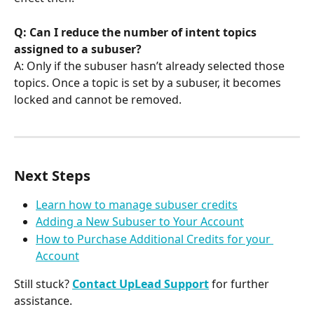
Q: Can I reduce the number of intent topics 
assigned to a subuser?
A: Only if the subuser hasn’t already selected those 
topics. Once a topic is set by a subuser, it becomes 
locked and cannot be removed.
Next Steps
Learn how to manage subuser credits
Adding a New Subuser to Your Account
How to Purchase Additional Credits for your 
Account
Still stuck? 
Contact UpLead Support
 for further 
assistance.