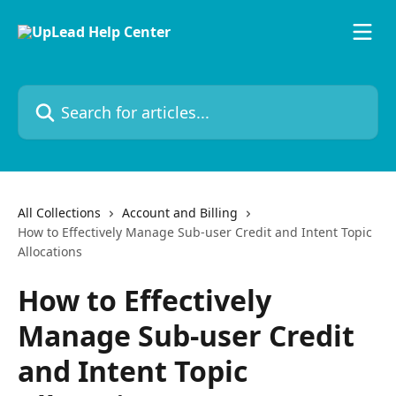
Skip to main content
Search for articles...
All Collections
Account and Billing
How to Effectively Manage Sub-user Credit and Intent Topic
Allocations
How to Effectively
Manage Sub-user Credit
and Intent Topic