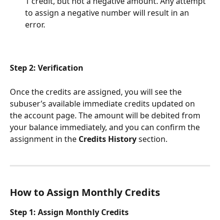
1 credit, but not a negative amount. Any attempt 
to assign a negative number will result in an 
error.
Step 2: Verification
Once the credits are assigned, you will see the 
subuser’s available immediate credits updated on 
the account page. The amount will be debited from 
your balance immediately, and you can confirm the 
assignment in the 
Credits History
 section.
How to Assign Monthly Credits
Step 1: Assign Monthly Credits