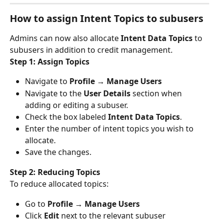
How to assign Intent Topics to subusers
Admins can now also allocate 
Intent Data Topics
 to 
subusers in addition to credit management.
Step 1: Assign Topics
Navigate to 
Profile → Manage Users
Navigate to the 
User Details
 section when 
adding or editing a subuser.
Check the box labeled 
Intent Data Topics
.
Enter the number of intent topics you wish to 
allocate.
Save the changes.
Step 2: Reducing Topics
To reduce allocated topics:
Go to 
Profile → Manage Users
Click 
Edit
 next to the relevant subuser