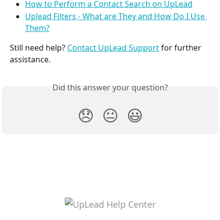
How to Perform a Contact Search on UpLead
Uplead Filters - What are They and How Do I Use 
Them?
Still need help? 
Contact UpLead Support
 for further 
assistance.
Did this answer your question?
😞
😐
😃