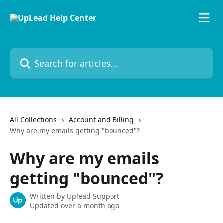
Skip to main content
Search for articles...
All Collections
Account and Billing
Why are my emails getting "bounced"?
Why are my emails
getting "bounced"?
Written by
Uplead Support
Updated over a month ago