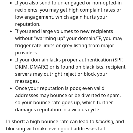
If you also send to un-engaged or non-opted-in 
recipients, you may get high complaint rates or 
low engagement, which again hurts your 
reputation.
If you send large volumes to new recipients 
without "warming up" your domain/IP, you may 
trigger rate limits or grey-listing from major 
providers.
If your domain lacks proper authentication (SPF, 
DKIM, DMARC) or is found on blacklists, recipient 
servers may outright reject or block your 
messages.
Once your reputation is poor, even valid 
addresses may bounce or be diverted to spam, 
so your bounce rate goes up, which further 
damages reputation in a vicious cycle.
In short: a high bounce rate can lead to 
blocking
, and 
blocking will make even good addresses fail.