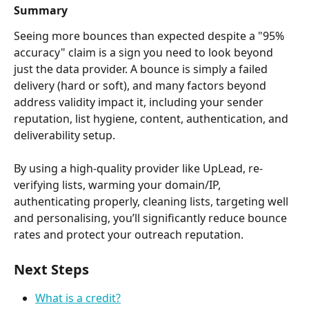
Summary
Seeing more bounces than expected despite a "95% 
accuracy" claim is a sign you need to look beyond 
just the data provider. A bounce is simply a failed 
delivery (hard or soft), and many factors beyond 
address validity impact it, including your sender 
reputation, list hygiene, content, authentication, and 
deliverability setup.
By using a high-quality provider like UpLead, re-
verifying lists, warming your domain/IP, 
authenticating properly, cleaning lists, targeting well 
and personalising, you’ll significantly reduce bounce 
rates and protect your outreach reputation.
Next Steps
What is a credit?