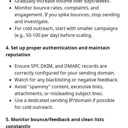
Gradually increase volume over days/weeks.
Monitor bounce rates, complaints, and 
engagement. If you spike bounces, stop sending 
and investigate.
For cold outreach, start with smaller campaigns 
(e.g., 50-100 per day) before scaling.
4. Set up proper authentication and maintain 
reputation
Ensure SPF, DKIM, and DMARC records are 
correctly configured for your sending domain.
Watch for any blacklisting or negative feedback.
Avoid "spammy" content, excessive links, 
attachments, or misleading subject lines.
Use a dedicated sending IP/domain if possible 
for cold outreach.
5. Monitor bounce/feedback and clean lists 
constantly