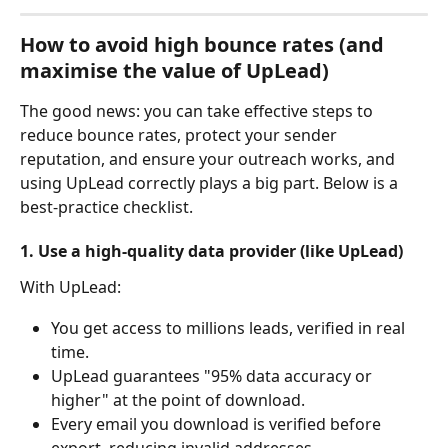
How to avoid high bounce rates (and 
maximise the value of UpLead)
The good news: you can take effective steps to 
reduce bounce rates, protect your sender 
reputation, and ensure your outreach works, and 
using UpLead correctly plays a big part. Below is a 
best-practice checklist.
1. Use a high-quality data provider (like UpLead)
With UpLead:
You get access to millions leads, verified in real 
time.
UpLead guarantees "95% data accuracy or 
higher" at the point of download.
Every email you download is verified before 
export, reducing invalid addresses.