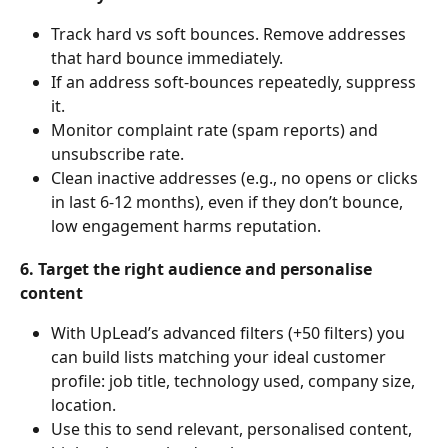
Track hard vs soft bounces. Remove addresses 
that hard bounce immediately.
If an address soft-bounces repeatedly, suppress 
it.
Monitor complaint rate (spam reports) and 
unsubscribe rate.
Clean inactive addresses (e.g., no opens or clicks 
in last 6-12 months), even if they don’t bounce, 
low engagement harms reputation.
6. Target the right audience and personalise 
content
With UpLead’s advanced filters (+50 filters) you 
can build lists matching your ideal customer 
profile: job title, technology used, company size, 
location.
Use this to send relevant, personalised content, 