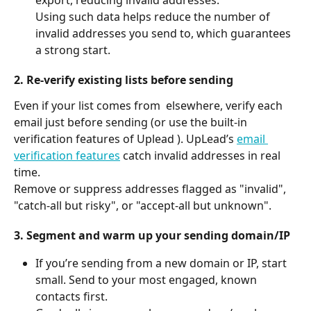
Using such data helps reduce the number of 
invalid addresses you send to, which guarantees 
a strong start.
2. Re-verify existing lists before sending
Even if your list comes from  elsewhere, verify each 
email just before sending (or use the built-in 
verification features of Uplead ). UpLead’s 
email 
verification features
 catch invalid addresses in real 
time.
Remove or suppress addresses flagged as "invalid", 
"catch-all but risky", or "accept-all but unknown".
3. Segment and warm up your sending domain/IP
If you’re sending from a new domain or IP, start 
small. Send to your most engaged, known 
contacts first.