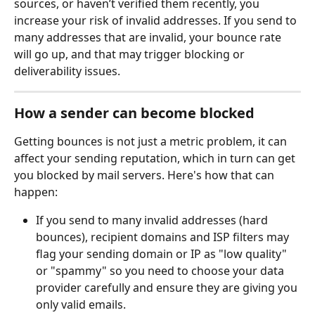
sources, or haven’t verified them recently, you 
increase your risk of invalid addresses. If you send to 
many addresses that are invalid, your bounce rate 
will go up, and that may trigger blocking or 
deliverability issues.
How a sender can become blocked
Getting bounces is not just a metric problem, it can 
affect your sending reputation, which in turn can get 
you blocked by mail servers. Here's how that can 
happen:
If you send to many invalid addresses (hard 
bounces), recipient domains and ISP filters may 
flag your sending domain or IP as "low quality" 
or "spammy" so you need to choose your data 
provider carefully and ensure they are giving you 
only valid emails.