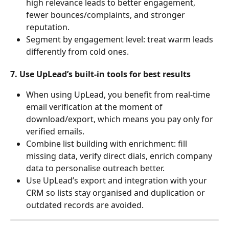
high relevance leads to better engagement, 
fewer bounces/complaints, and stronger 
reputation.
Segment by engagement level: treat warm leads 
differently from cold ones.
7. Use UpLead’s built-in tools for best results
When using UpLead, you benefit from real-time 
email verification at the moment of 
download/export, which means you pay only for 
verified emails.
Combine list building with enrichment: fill 
missing data, verify direct dials, enrich company 
data to personalise outreach better.
Use UpLead’s export and integration with your 
CRM so lists stay organised and duplication or 
outdated records are avoided.