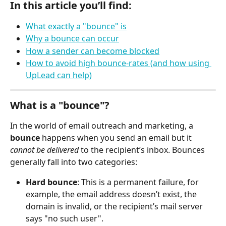
In this article you’ll find:
What exactly a "bounce" is
Why a bounce can occur
How a sender can become blocked
How to avoid high bounce-rates (and how using 
UpLead can help)
What is a "bounce"?
In the world of email outreach and marketing, a 
bounce
 happens when you send an email but it 
cannot be delivered
 to the recipient’s inbox. Bounces 
generally fall into two categories:
Hard bounce
: This is a permanent failure, for 
example, the email address doesn’t exist, the 
domain is invalid, or the recipient’s mail server 
says "no such user".