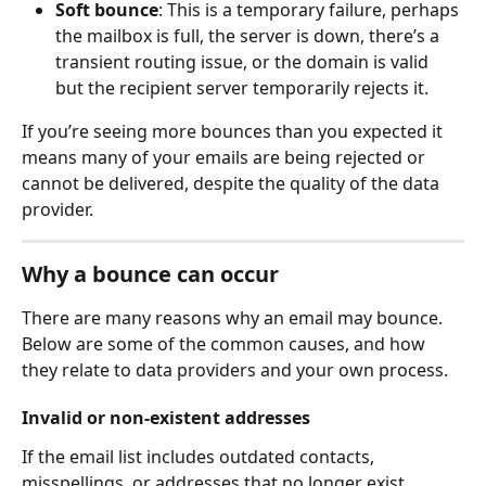
Soft bounce
: This is a temporary failure, perhaps 
the mailbox is full, the server is down, there’s a 
transient routing issue, or the domain is valid 
but the recipient server temporarily rejects it.
If you’re seeing more bounces than you expected it 
means many of your emails are being rejected or 
cannot be delivered, despite the quality of the data 
provider.
Why a bounce can occur
There are many reasons why an email may bounce. 
Below are some of the common causes, and how 
they relate to data providers and your own process.
Invalid or non-existent addresses
If the email list includes outdated contacts, 
misspellings, or addresses that no longer exist 