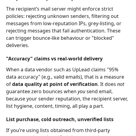
The recipient’s mail server might enforce strict 
policies: rejecting unknown senders, filtering out 
messages from low-reputation IPs, grey-listing, or 
rejecting messages that fail authentication. These 
can trigger bounce-like behaviour or "blocked" 
deliveries.
"Accuracy" claims vs real-world delivery
When a data vendor such as UpLead claims "95% 
data accuracy" (e.g., valid emails), that is a measure 
of 
data quality at point of verification
. It does 
not
guarantee zero bounces when 
you
 send email, 
because your sender reputation, the recipient server, 
list hygiene, content, timing, all play a part.
List purchase, cold outreach, unverified lists
If you’re using lists obtained from third-party 