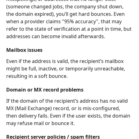
(someone changed jobs, the company shut down, 
the domain expired), you’ll get hard bounces. Even 
when a provider claims "95% accuracy", that may 
refer to the state of verification at a point in time, but 
addresses can become invalid afterwards.
Mailbox issues
Even if the address is valid, the recipient’s mailbox 
might be full, inactive, or temporarily unreachable, 
resulting in a soft bounce.
Domain or MX record problems
If the domain of the recipient’s address has no valid 
MX (Mail Exchange) record, or is mis-configured, 
then delivery fails. Even if the user exists, the domain 
may refuse mail or bounce it.
Recipient server policies / spam filters