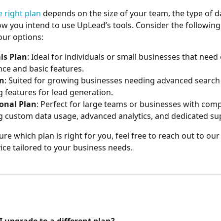
 right plan
 depends on the size of your team, the type of d
w you intend to use UpLead’s tools. Consider the followin
our options:
ls Plan
: Ideal for individuals or small businesses that need
ence and basic features.
an
: Suited for growing businesses needing advanced search
g features for lead generation.
ional Plan
: Perfect for large teams or businesses with comp
g custom data usage, advanced analytics, and dedicated su
ure which plan is right for you, feel free to reach out to ou
ice tailored to your business needs.