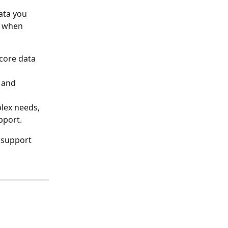
ata you 
g when 
 core data 
 and 
lex needs, 
pport.
r support 