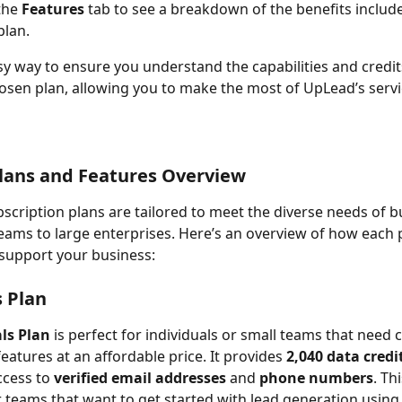
he 
Features
 tab to see a breakdown of the benefits includ
plan.
asy way to ensure you understand the capabilities and credit
osen plan, allowing you to make the most of UpLead’s servi
lans and Features Overview
scription plans are tailored to meet the diverse needs of b
eams to large enterprises. Here’s an overview of how each p
support your business:
s Plan
ls Plan
 is perfect for individuals or small teams that need c
features at an affordable price. It provides 
2,040 data credi
ccess to 
verified email addresses
 and 
phone numbers
. Thi
or teams that want to get started with lead generation using