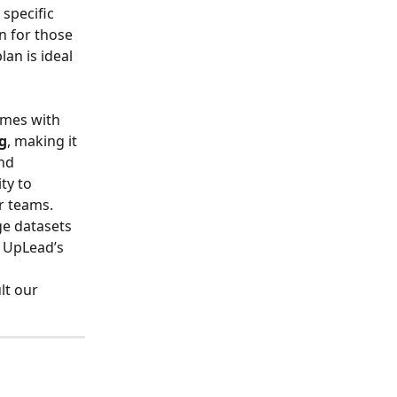
specific 
on for those 
an is ideal 
 
omes with 
g
, making it 
nd 
ty to 
er teams.
ge datasets 
 UpLead’s 
lt our 