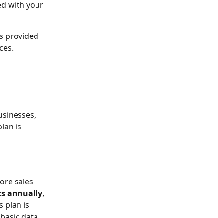
ed with your 
s provided 
ces.
usinesses, 
lan is 
ore sales 
ts annually
, 
s plan is 
 basic data 