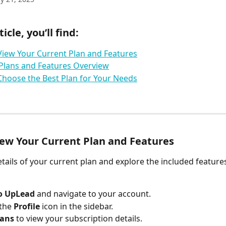
ticle, you’ll find:
iew Your Current Plan and Features
Plans and Features Overview
hoose the Best Plan for Your Needs
ew Your Current Plan and Features
etails of your current plan and explore the included features
to UpLead
 and navigate to your account.
the 
Profile
 icon in the sidebar.
lans
 to view your subscription details.