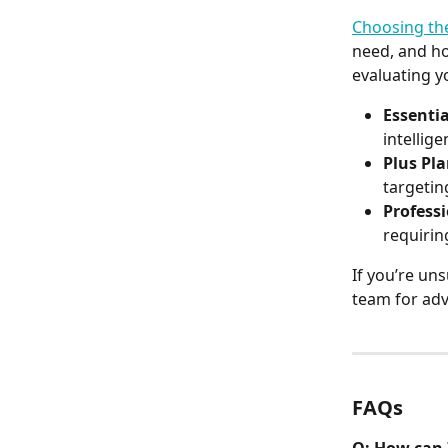
Choosing the
need, and ho
evaluating y
Essentia
intellig
Plus Pl
targetin
Profess
requirin
If you’re uns
team for adv
FAQs