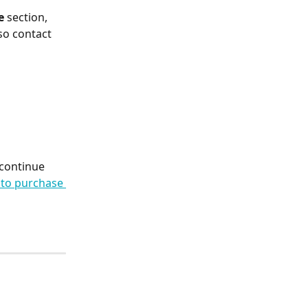
e
 section, 
so contact 
 continue 
to purchase 