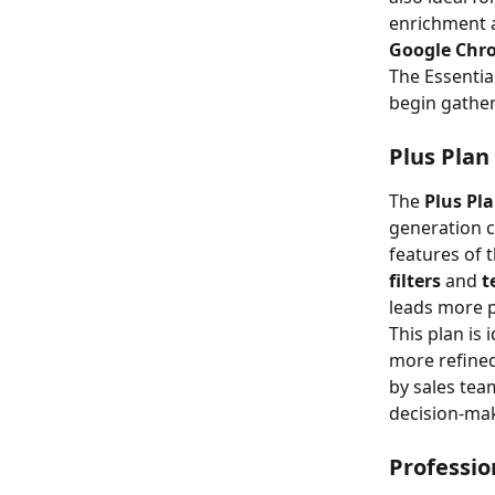
enrichment 
Google Chr
The Essentia
begin gather
Plus Plan
The 
Plus Pl
generation ca
features of 
filters
 and 
t
leads more p
This plan is 
more refined
by sales tea
decision-ma
Professio