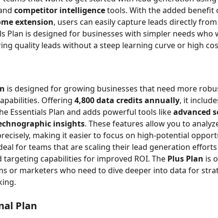
and 
competitor intelligence
 tools. With the added benefit 
ome extension
, users can easily capture leads directly fro
ls Plan is designed for businesses with simpler needs who 
ing quality leads without a steep learning curve or high cos
an
 is designed for growing businesses that need more robus
pabilities. Offering 
4,800 data credits annually
, it include
the Essentials Plan and adds powerful tools like 
advanced s
echnographic insights
. These features allow you to analyz
recisely, making it easier to focus on high-potential opport
ideal for teams that are scaling their lead generation effort
 targeting capabilities for improved ROI. The 
Plus Plan
 is 
ms or marketers who need to dive deeper into data for strat
king.
nal Plan