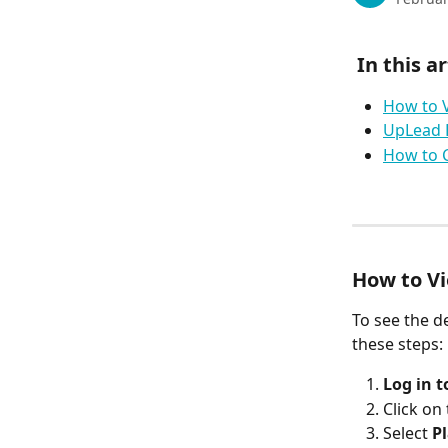
 In this ar
How to V
UpLead 
How to C
How to Vi
To see the d
these steps:
Log in 
Click on 
Select 
P