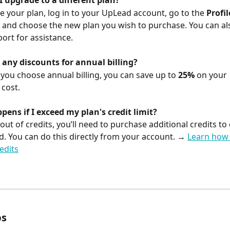
I upgrade to a different plan?
e your plan, log in to your UpLead account, go to the 
Profil
, and choose the new plan you wish to purchase. You can al
rt for assistance.
 any discounts for annual billing?
 you choose annual billing, you can save up to 
25%
 on your 
 cost.
ens if I exceed my plan's credit limit?
 out of credits, you’ll need to purchase additional credits to
. You can do this directly from your account. → 
Learn how 
edits
ps