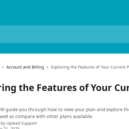
Account and Billing
Exploring the Features of Your Current 
ring the Features of Your Cu
 will guide you through how to view your plan and explore th
 well as compare with other plans available.
 by
Uplead Support
y 21, 2025