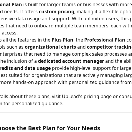
ional Plan
 is built for larger teams or businesses with more 
 needs. It offers 
custom pricing
, making it a flexible opti
tensive data usage and support. With unlimited users, this pl
es that need to onboard multiple team members, each with
 access.
o all the features in the 
Plus Plan
, the 
Professional Plan
 c
ls such as 
organizational charts
 and 
competitor trackin
enterprises that need to manage complex sales processes a
he inclusion of a 
dedicated account manager
 and the abili
redits and data usage
 provide high-level support for larg
 best suited for organizations that are actively managing lar
a more hands-on approach with personalized guidance from
ails about these plans, visit UpLead's pricing page or consu
 for personalized guidance.
oose the Best Plan for Your Needs