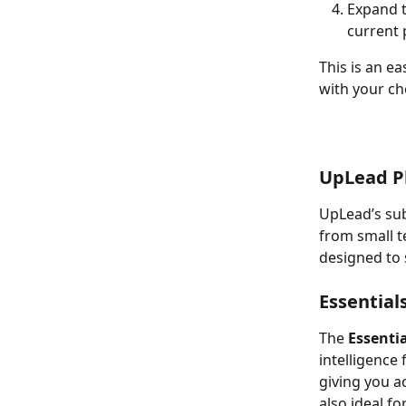
Expand t
current 
This is an e
with your ch
UpLead P
UpLead’s sub
from small t
designed to 
Essential
The 
Essentia
intelligence 
giving you a
also ideal f