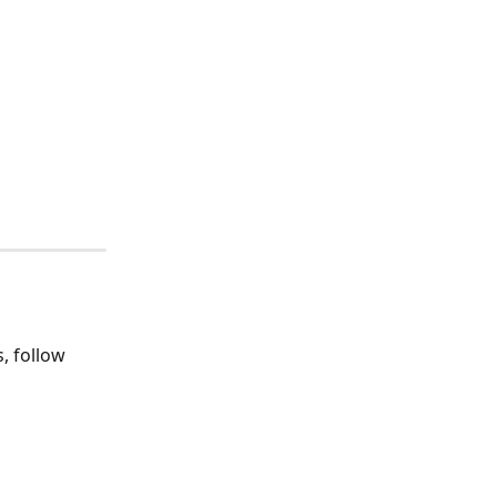
, follow 