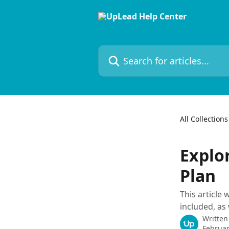
Skip to main content
Search for articles...
All Collections
Explo
Plan
This article
included, as
Written
Februar