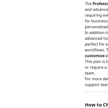
The 
Profess
and advanced
requiring ex
for business
personalized
In addition t
advanced too
perfect for 
workflows. T
customize c
This plan is
or require 
team.
For more det
support team
How to Ch