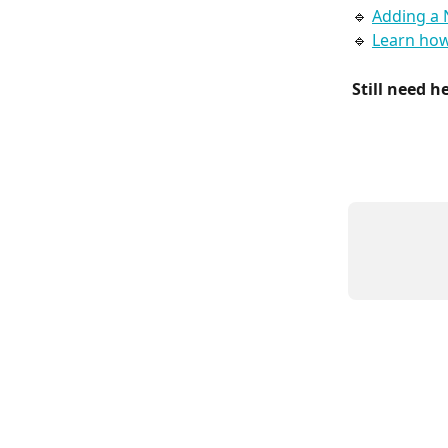
🔹 
Adding a 
🔹 
Learn how
Still need h