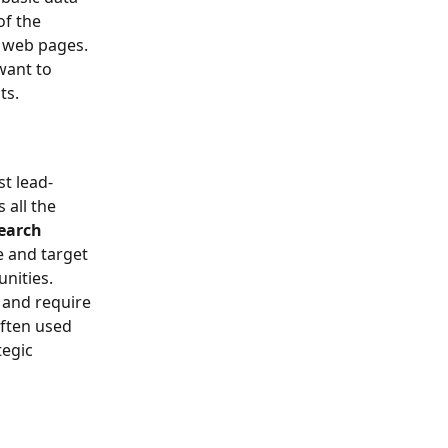
of the 
m web pages.
want to 
ts.
t lead-
s all the 
earch 
e and target 
unities.
s and require 
often used 
egic 