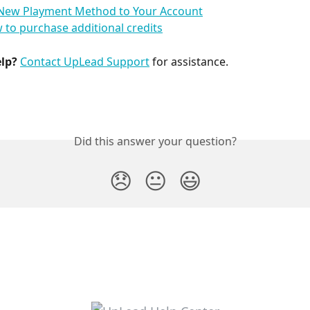
New Playment Method to Your Account
 to purchase additional credits
elp?
Contact UpLead Support
 for assistance.
Did this answer your question?
😞
😐
😃