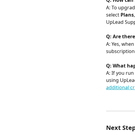
Q: How can 
A: To upgrad
select 
Plans
UpLead Suppo
Q: Are there
A: Yes, when
subscription
Q: What happ
A: If you run
using UpLead
additional cr
Next Ste