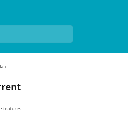
Plan
rrent
e features