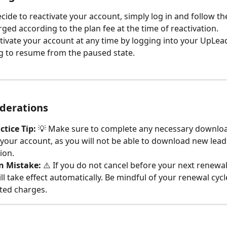
ide to reactivate your account, simply log in and follow th
rged according to the plan fee at the time of reactivation.
tivate your account at any time by logging into your UpLea
g to resume from the paused state.
derations
ctice Tip:
 💡 Make sure to complete any necessary downloa
your account, as you will not be able to download new lead
ion.
 Mistake:
 ⚠️ If you do not cancel before your next renewal
ll take effect automatically. Be mindful of your renewal cycl
ted charges.