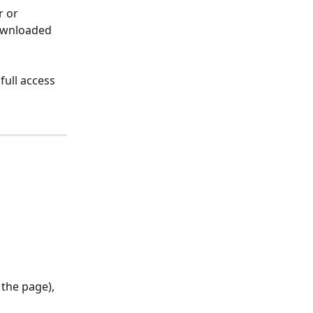
r or 
ownloaded 
full access 
 the page), 