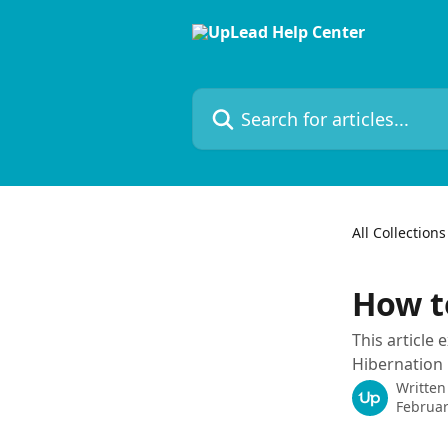
Skip to main content
Search for articles...
All Collections
How t
This article
Hibernation 
Written
Februar