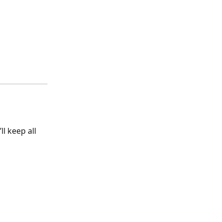
’ll keep all 