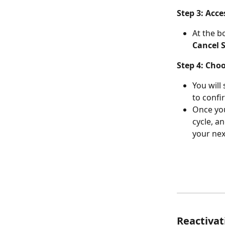
Step 3: Acc
At the bo
Cancel 
Step 4: Cho
You will
to confi
Once you
cycle, an
your nex
Reactivat