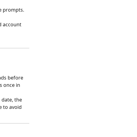
e prompts. 
d account 
ds before 
s once in 
 date, the 
e to avoid 