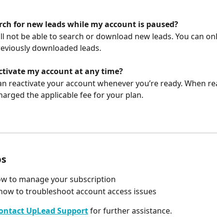
arch for new leads while my account is paused?
ill not be able to search or download new leads. You can onl
eviously downloaded leads.
activate my account at any time?
can reactivate your account whenever you’re ready. When rea
charged the applicable fee for your plan.
ps
ow to manage your subscription
how to troubleshoot account access issues
ontact UpLead Support
 for further assistance.