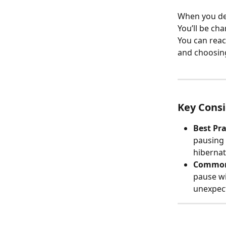
When you dec
You’ll be cha
You can reac
and choosin
Key Consi
Best Pra
pausing 
hibernat
Common
pause wi
unexpec