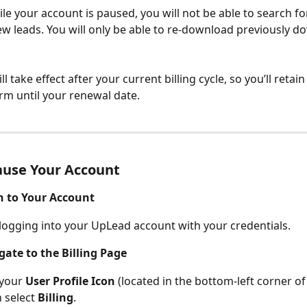
le your account is paused, you will not be able to search fo
 leads. You will only be able to re-download previously d
l take effect after your current billing cycle, so you’ll retain 
orm until your renewal date.
ause Your Account
in to Your Account
 logging into your UpLead account with your credentials.
gate to the Billing Page
 your 
User Profile Icon
 (located in the bottom-left corner of
 select 
Billing
.