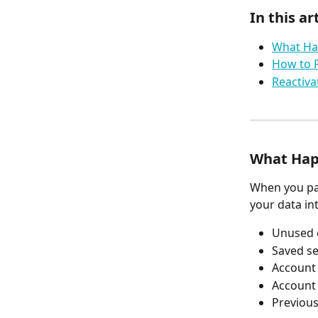
In this art
What Ha
How to 
Reactiva
What Hap
When you pa
your data int
Unused 
Saved s
Account 
Account 
Previou