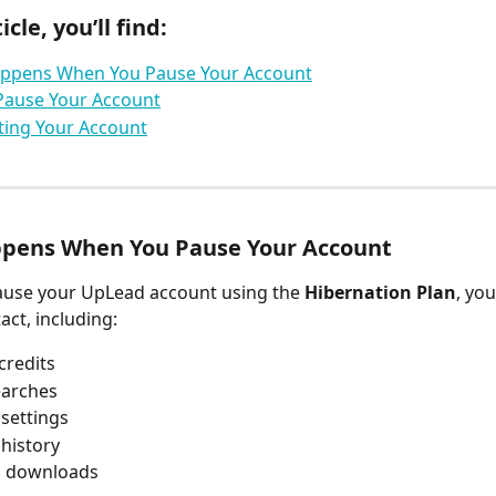
icle, you’ll find:
ppens When You Pause Your Account
Pause Your Account
ting Your Account
pens When You Pause Your Account
use your UpLead account using the 
Hibernation Plan
, you
act, including:
credits
earches
settings
history
s downloads