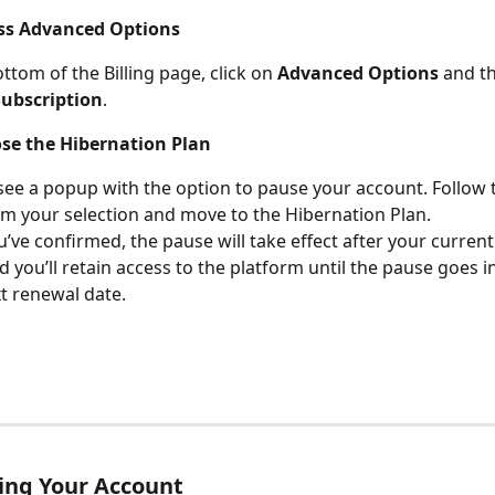
ess Advanced Options
ttom of the Billing page, click on 
Advanced Options
 and th
Subscription
.
ose the Hibernation Plan
 see a popup with the option to pause your account. Follow
rm your selection and move to the Hibernation Plan.
’ve confirmed, the pause will take effect after your current 
d you’ll retain access to the platform until the pause goes in
t renewal date.
ing Your Account