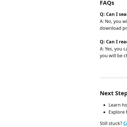
FAQs
Q: Can I se
A: No, you w
download pr
Q: Can I re
A: Yes, you 
you will be 
Next Ste
Learn h
Explore 
Still stuck? 
C