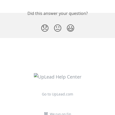
Did this answer your question?
😞
😐
😃
Go to UpLead.com
We run on Fin