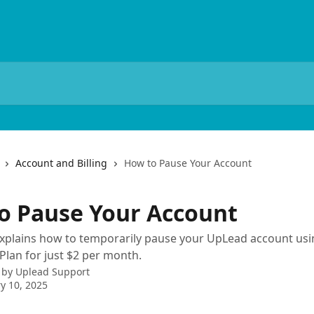
Account and Billing
How to Pause Your Account
o Pause Your Account
 explains how to temporarily pause your UpLead account usi
Plan for just $2 per month.
 by
Uplead Support
y 10, 2025