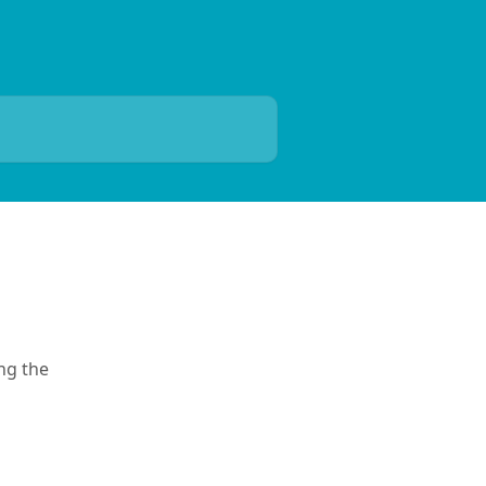
ng the