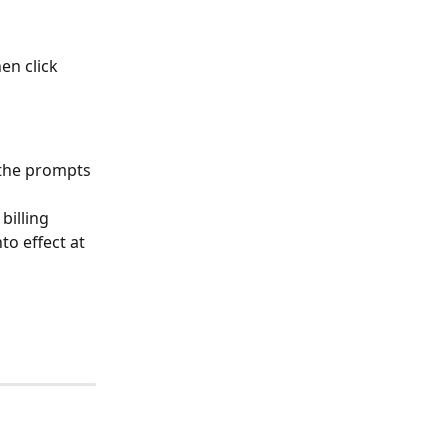
en click 
 the prompts 
billing 
to effect at 