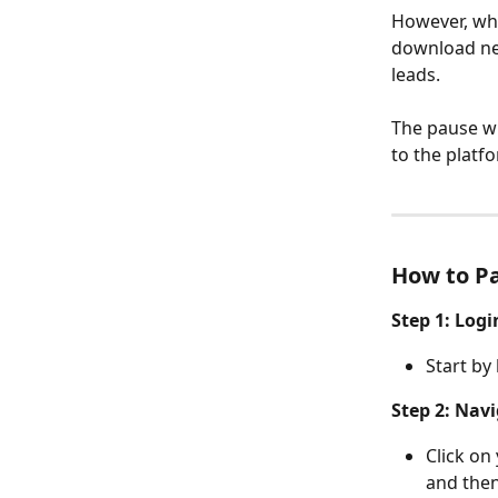
However, whi
download new
leads.
The pause wil
to the platf
How to P
Step 1: Log
Start by
Step 2: Navi
Click on
and then