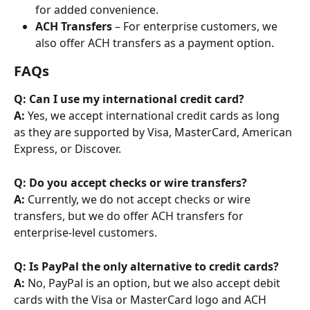
for added convenience.
ACH Transfers
 – For enterprise customers, we 
also offer ACH transfers as a payment option.
FAQs
Q: Can I use my international credit card?
A: 
Yes, we accept international credit cards as long 
as they are supported by Visa, MasterCard, American 
Express, or Discover.
Q: Do you accept checks or wire transfers?
A: 
Currently, we do not accept checks or wire 
transfers, but we do offer ACH transfers for 
enterprise-level customers.
Q: Is PayPal the only alternative to credit cards?
A: 
No, PayPal is an option, but we also accept debit 
cards with the Visa or MasterCard logo and ACH 