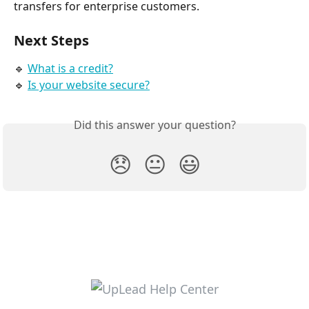
transfers for enterprise customers.
Next Steps
🔹 
What is a credit?
🔹 
Is your website secure?
Did this answer your question?
😞
😐
😃