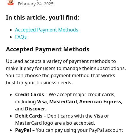
February 24, 2025
In this article, you’ll find:
Accepted Payment Methods
FAQs
Accepted Payment Methods
UpLead accepts a variety of payment methods to 
make it easy for users to manage their subscriptions. 
You can choose the payment method that works 
best for your business needs.
Credit Cards
 – We accept major credit cards, 
including 
Visa
, 
MasterCard
, 
American Express
, 
and 
Discover
.
Debit Cards
 – Debit cards with the Visa or 
MasterCard logo are also accepted.
PayPal
 – You can pay using your PayPal account 