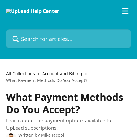
Skip to main content
Search for articles...
All Collections
Account and Billing
What Payment Methods Do You Accept?
What Payment Methods
Do You Accept?
Learn about the payment options available for
UpLead subscriptions.
Written by
Mike Jacobi