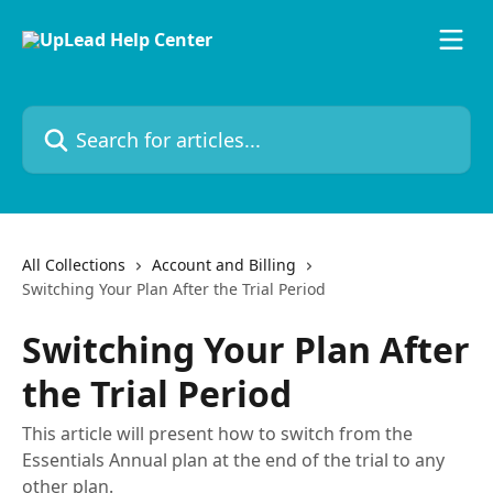
Skip to main content
Search for articles...
All Collections
Account and Billing
Switching Your Plan After the Trial Period
Switching Your Plan After
the Trial Period
This article will present how to switch from the
Essentials Annual plan at the end of the trial to any
other plan.