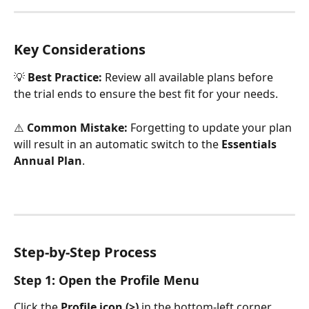
Key Considerations
💡 
Best Practice:
 Review all available plans before 
the trial ends to ensure the best fit for your needs.
⚠️ 
Common Mistake:
 Forgetting to update your plan 
will result in an automatic switch to the 
Essentials 
Annual Plan
.
Step-by-Step Process
Step 1: Open the Profile Menu
Click the 
Profile icon (>)
 in the bottom-left corner.