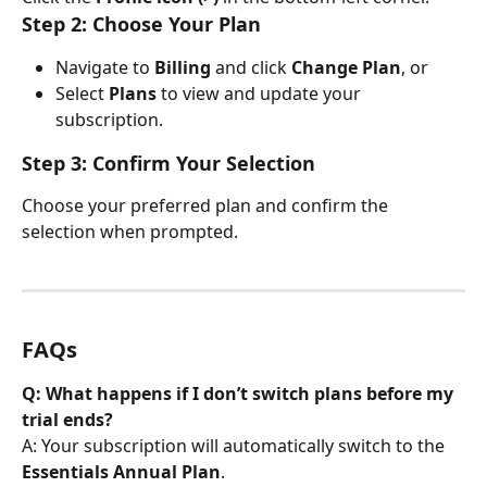
Step 2: Choose Your Plan
Navigate to 
Billing
 and click 
Change Plan
, or
Select 
Plans
 to view and update your 
subscription.
Step 3: Confirm Your Selection
Choose your preferred plan and confirm the 
selection when prompted.
FAQs
Q: What happens if I don’t switch plans before my 
trial ends?
A: Your subscription will automatically switch to the 
Essentials Annual Plan
.