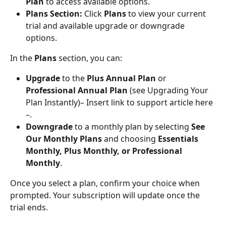
Plan
 to access available options.
Plans Section:
 Click 
Plans
 to view your current 
trial and available upgrade or downgrade 
options.
In the 
Plans
 section, you can:
Upgrade
 to the 
Plus Annual Plan
 or 
Professional Annual Plan
 (see Upgrading Your 
Plan Instantly)– Insert link to support article here 
–.
Downgrade
 to a monthly plan by selecting 
See 
Our Monthly Plans
 and choosing 
Essentials 
Monthly, Plus Monthly, or Professional 
Monthly
.
Once you select a plan, confirm your choice when 
prompted. Your subscription will update once the 
trial ends.