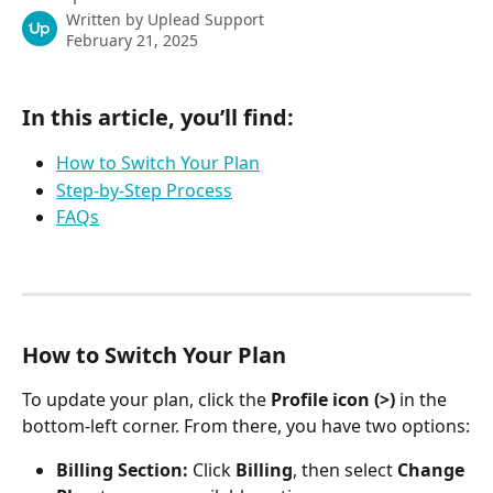
Written by
Uplead Support
February 21, 2025
In this article, you’ll find:
How to Switch Your Plan
Step-by-Step Process
FAQs
How to Switch Your Plan
To update your plan, click the 
Profile icon (>)
 in the 
bottom-left corner. From there, you have two options:
Billing Section:
 Click 
Billing
, then select 
Change 