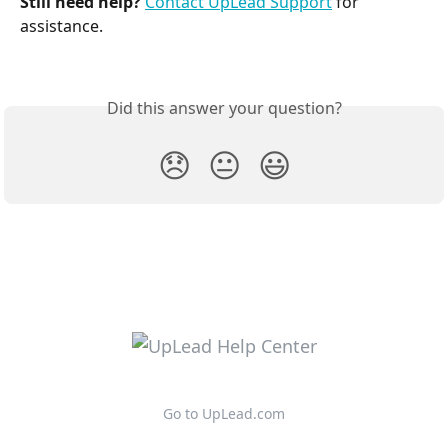
Still need help?
Contact UpLead Support
 for 
assistance.
Did this answer your question?
😞
😐
😃
Go to UpLead.com