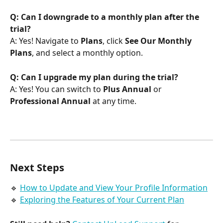
Q: Can I downgrade to a monthly plan after the 
trial?
A: Yes! Navigate to 
Plans
, click 
See Our Monthly 
Plans
, and select a monthly option.
Q: Can I upgrade my plan during the trial?
A: Yes! You can switch to 
Plus Annual
 or 
Professional Annual
 at any time.
Next Steps
🔹 
How to Update and View Your Profile Information
🔹 
Exploring the Features of Your Current Plan