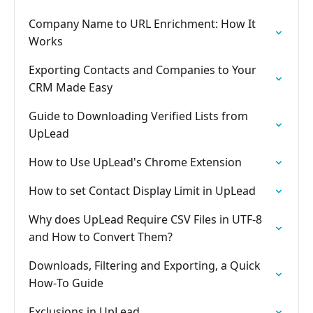
Company Name to URL Enrichment: How It
Works
Exporting Contacts and Companies to Your
CRM Made Easy
Guide to Downloading Verified Lists from
UpLead
How to Use UpLead's Chrome Extension
How to set Contact Display Limit in UpLead
Why does UpLead Require CSV Files in UTF-8
and How to Convert Them?
Downloads, Filtering and Exporting, a Quick
How‑To Guide
Exclusions in UpLead