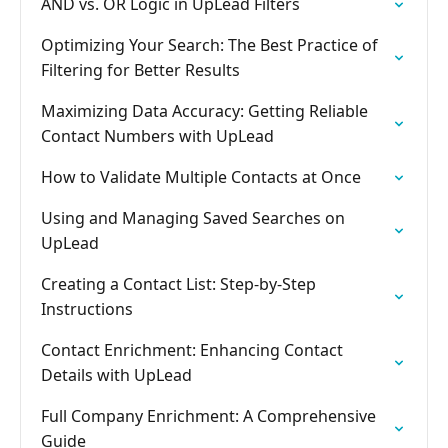
AND vs. OR Logic in UpLead Filters
Optimizing Your Search: The Best Practice of
Filtering for Better Results
Maximizing Data Accuracy: Getting Reliable
Contact Numbers with UpLead
How to Validate Multiple Contacts at Once
Using and Managing Saved Searches on
UpLead
Creating a Contact List: Step-by-Step
Instructions
Contact Enrichment: Enhancing Contact
Details with UpLead
Full Company Enrichment: A Comprehensive
Guide