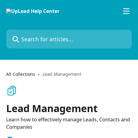
Skip to main content
Search for articles...
All Collections
Lead Management
Lead Management
Learn how to effectively manage Leads, Contacts and
Companies