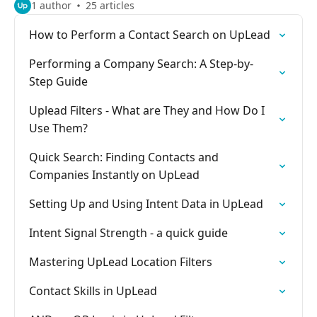
1 author
25 articles
How to Perform a Contact Search on UpLead
Performing a Company Search: A Step-by-
Step Guide
Uplead Filters - What are They and How Do I
Use Them?
Quick Search: Finding Contacts and
Companies Instantly on UpLead
Setting Up and Using Intent Data in UpLead
Intent Signal Strength - a quick guide
Mastering UpLead Location Filters
Contact Skills in UpLead