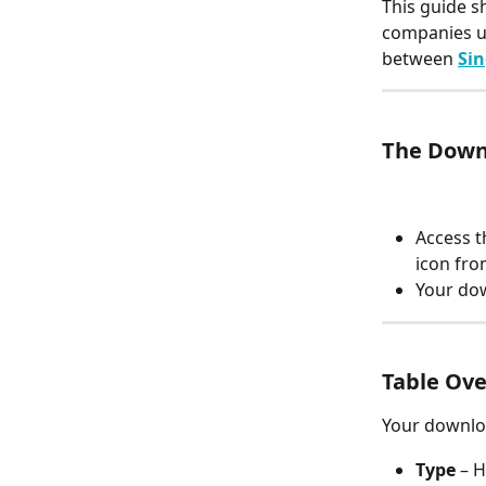
This guide 
companies u
between 
Sin
The Down
Access t
icon fro
Your dow
Table Ov
Your downloa
Type
 – 