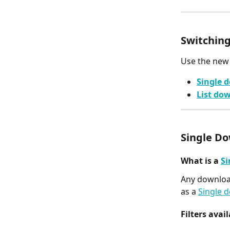
Switching
Use the new
Single 
List do
Single D
What is a 
Si
Any download
as a 
Single 
Filters avail