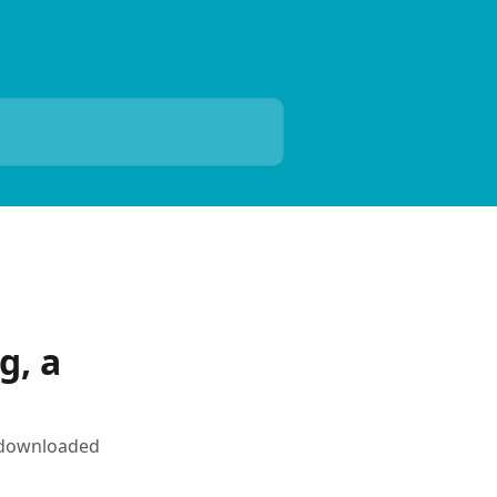
g, a
r downloaded