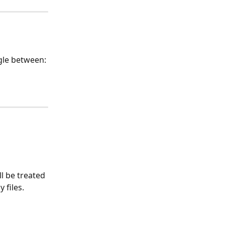
gle between:
ll be treated 
 files.