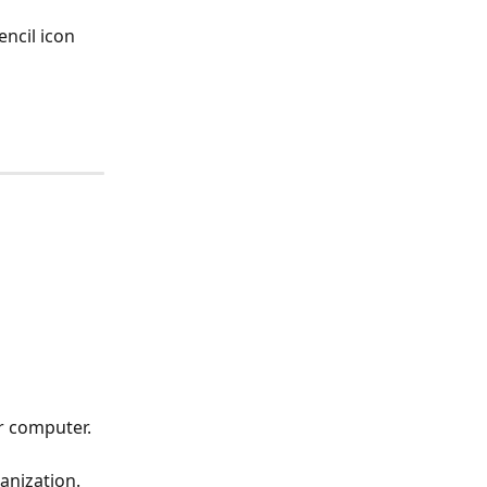
encil icon
ur computer.
ganization.