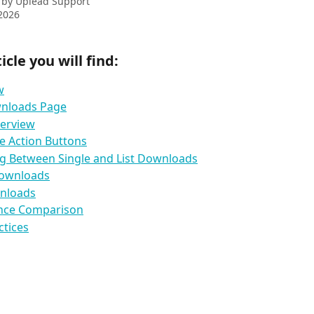
 by
Uplead Support
2026
ticle you will find:
w
nloads Page
verview
e Action Buttons
g Between Single and List Downloads
Downloads
wnloads
ance Comparison
ctices