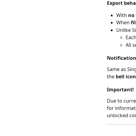
Export beha
With 
no 
When 
fi
Unlike S
Each 
All 
Notificatio
Same as Sing
the 
bell icon
Important!
Due to curre
for informat
unlocked con