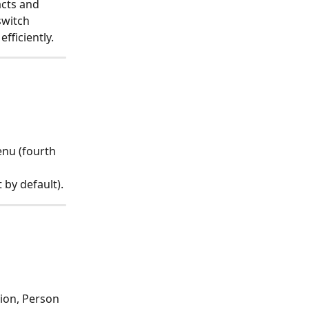
cts and 
switch 
efficiently.
enu (fourth 
 by default).
ion, Person 