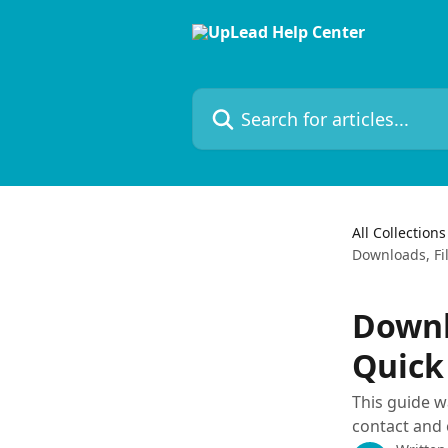
Skip to main content
Search for articles...
All Collections
Downloads, Fi
Downl
Quick
This guide 
contact and 