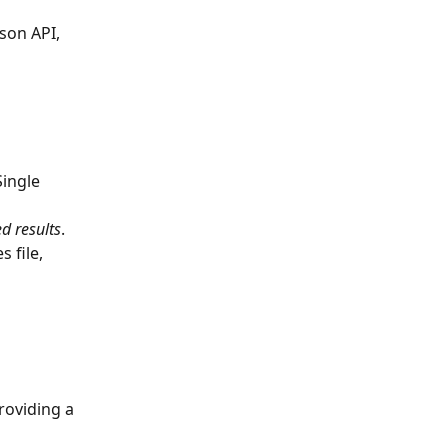
son API, 
Single 
ed results
.
 file, 
providing a 