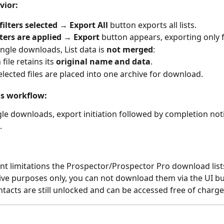
vior:
filters selected
 → 
Export All
 button exports all lists.
lters are applied
 → 
Export
 button appears, exporting only fi
ingle downloads, List data is 
not merged
:
file retains its 
original name and data
.
selected files are placed into one archive for download.
ns workflow:
le downloads, export initiation followed by completion notif
.
nt limitations the Prospector/Prospector Pro download lists
ive purposes only, you can not download them via the UI bu
tacts are still unlocked and can be accessed free of charge