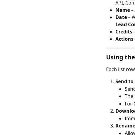
API, Co
Name
 –
Date
 – 
Lead Co
Credits
 
Actions
Using the
Each list ro
Send to
Send
The 
For 
Downlo
Imme
Renam
Allo