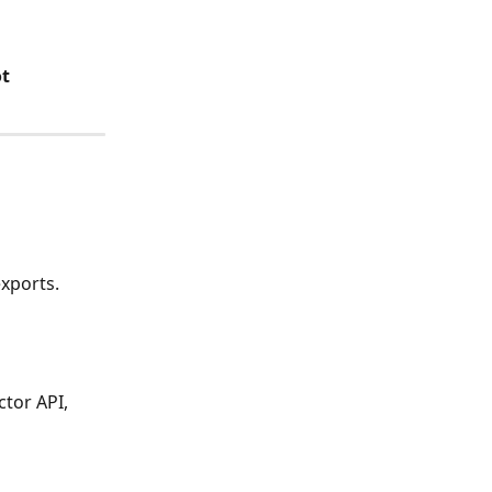
t 
exports.
tor API, 