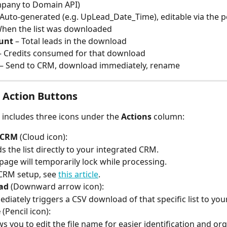
mpany to Domain API)
 Auto-generated (e.g. UpLead_Date_Time), editable via the p
When the list was downloaded
unt
 – Total leads in the download
– Credits consumed for that download
 – Send to CRM, download immediately, rename
 Action Buttons
w includes three icons under the 
Actions
 column:
 CRM
 (Cloud icon):
s the list directly to your integrated CRM.
page will temporarily lock while processing.
CRM setup, see 
this article
.
ad
 (Downward arrow icon):
diately triggers a CSV download of that specific list to yo
e
 (Pencil icon):
ws you to edit the file name for easier identification and or