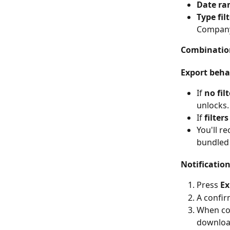
Date ra
Type fil
Company 
Combination
Export beha
If 
no fil
unlocks.
If 
filters
You'll re
bundled 
Notificatio
Press 
Ex
A confir
When com
download