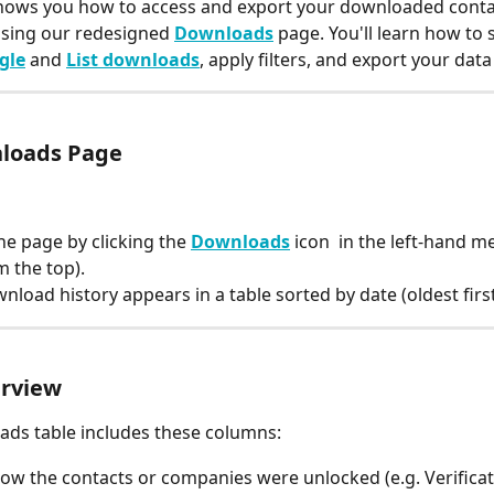
shows you how to access and export your downloaded conta
sing our redesigned 
Downloads
 page. You'll learn how to 
gle
 and 
List downloads
, apply filters, and export your data 
loads Page
he page by clicking the 
Downloads
 icon 
 in the left-hand m
m the top).
nload history appears in a table sorted by date (oldest first
erview
ds table includes these columns:
How the contacts or companies were unlocked (e.g. Verificat