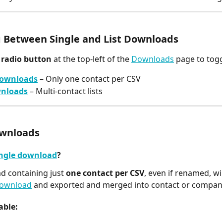
 Between Single and List Downloads
 
radio button
 at the top-left of the 
Downloads
 page to tog
downloads
 – Only one contact per CSV
wnloads
 – Multi-contact lists
ownloads
ngle download
?
 containing just 
one contact per CSV
, even if renamed, wi
download
 and exported and merged into contact or company
able: