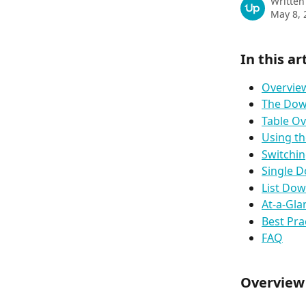
Written
May 8, 
In this ar
Overvie
The Dow
Table O
Using th
Switchin
Single 
List Do
At‑a‑Gl
Best Pra
FAQ
Overview