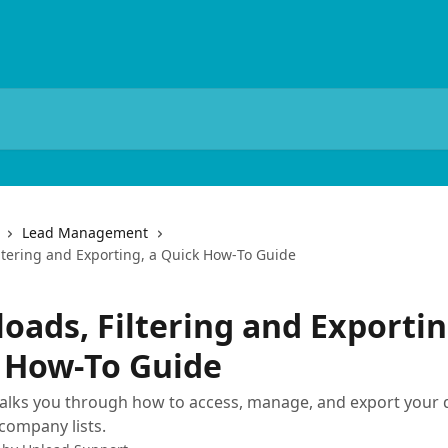
Lead Management
ltering and Exporting, a Quick How‑To Guide
oads, Filtering and Exportin
 How‑To Guide
walks you through how to access, manage, and export you
company lists.