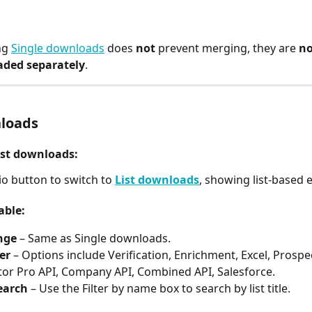
g 
Single downloads
 does 
not
 prevent merging, they are 
no
ded separately
.
nloads
ist downloads:
io button to switch to 
List downloads
, showing list-based 
able:
nge
 – Same as Single downloads.
ter
 – Options include Verification, Enrichment, Excel, Prospec
or Pro API, Company API, Combined API, Salesforce.
earch
 – Use the Filter by name box to search by list title.