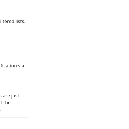
ltered lists.
ication via 
 are just 
t the 
.