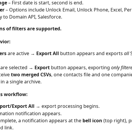
nge
 – First date is start, second is end.
ter
 – Options include Unlock Email, Unlock Phone, Excel, Per
to Domain API, Salesforce.
s of filters are supported.
vior:
ters
 are active → 
Export All
 button appears and exports 
all
 
 are selected → 
Export
 button appears, exporting 
only filter
ceive 
two merged CSVs
, one contacts file and one companies
in a single archive.
ns workflow:
port/Export All
 → export processing begins.
mation notification appears.
plete, a notification appears at the 
bell icon
 (top right), 
 link.