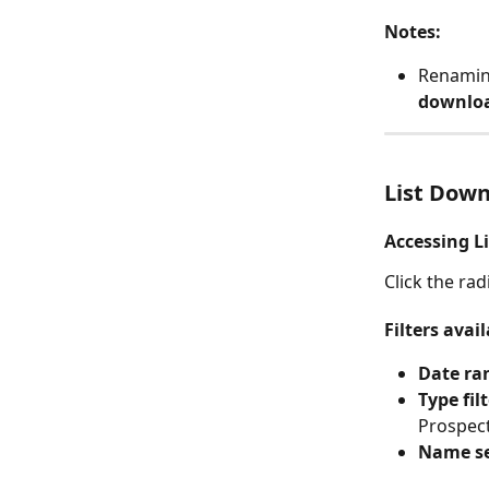
Notes:
Renamin
downloa
List Dow
Accessing L
Click the rad
Filters avail
Date ra
Type fil
Prospect
Name s