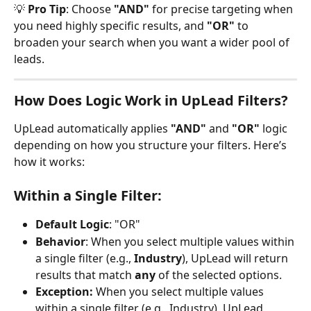
💡 
Pro Tip
: Choose 
"AND"
 for precise targeting when 
you need highly specific results, and 
"OR"
 to 
broaden your search when you want a wider pool of 
leads.
How Does Logic Work in UpLead Filters?
UpLead automatically applies 
"AND"
 and 
"OR"
 logic 
depending on how you structure your filters. Here’s 
how it works:
Within a Single Filter:
Default Logic
: "OR"
Behavior
: When you select multiple values within 
a single filter (e.g., 
Industry
), UpLead will return 
results that match 
any
 of the selected options.
Exception: 
When you select multiple values 
within a single filter (e.g., Industry), UpLead 