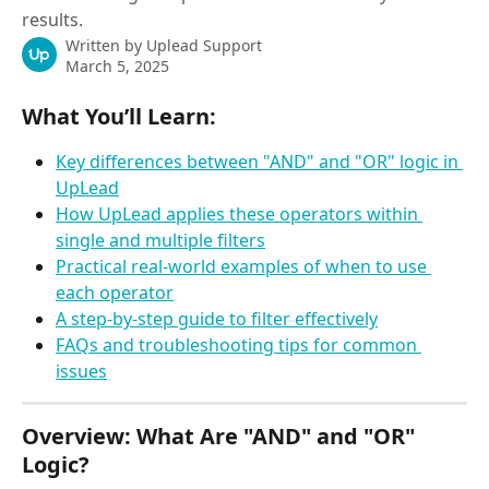
results.
Written by
Uplead Support
March 5, 2025
What You’ll Learn:
Key differences between "AND" and "OR" logic in 
UpLead
How UpLead applies these operators within 
single and multiple filters
Practical real-world examples of when to use 
each operator
A step-by-step guide to filter effectively
FAQs and troubleshooting tips for common 
issues
Overview: What Are "AND" and "OR" 
Logic?