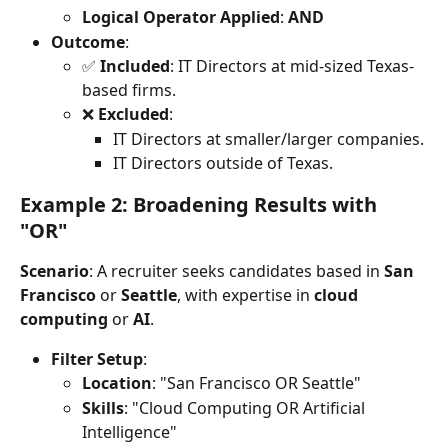
Logical Operator Applied
: 
AND
Outcome
:
✅ 
Included
: IT Directors at mid-sized Texas-
based firms.
❌ 
Excluded
:
IT Directors at smaller/larger companies.
IT Directors outside of Texas.
Example 2: Broadening Results with 
"OR"
Scenario
: A recruiter seeks candidates based in 
San 
Francisco
 or 
Seattle
, with expertise in 
cloud 
computing
 or 
AI
.
Filter Setup
:
Location
: "San Francisco OR Seattle"
Skills
: "Cloud Computing OR Artificial 
Intelligence"