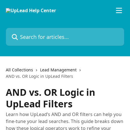
Skip to main content
Search for articles...
All Collections
Lead Management
AND vs. OR Logic in UpLead Filters
AND vs. OR Logic in
UpLead Filters
Learn how UpLead’s AND and OR filters can help you
fine-tune your lead searches. This guide breaks down
how these logical operators work to refine your