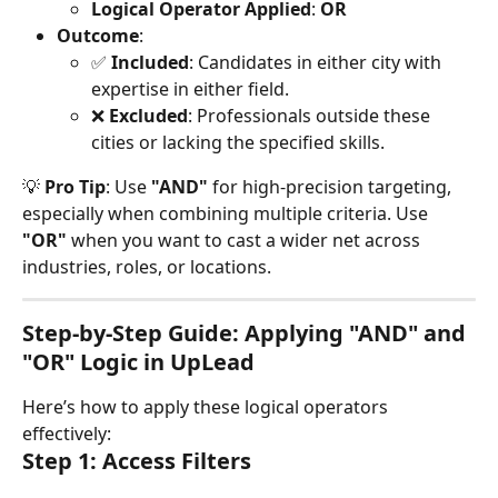
Logical Operator Applied
: 
OR
Outcome
:
✅ 
Included
: Candidates in either city with 
expertise in either field.
❌ 
Excluded
: Professionals outside these 
cities or lacking the specified skills.
💡 
Pro Tip
: Use 
"AND"
 for high-precision targeting, 
especially when combining multiple criteria. Use 
"OR"
 when you want to cast a wider net across 
industries, roles, or locations.
Step-by-Step Guide: Applying "AND" and 
"OR" Logic in UpLead
Here’s how to apply these logical operators 
effectively:
Step 1: Access Filters