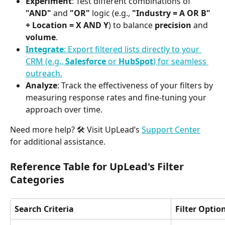
Experiment
: Test different combinations of 
"AND"
 and 
"OR"
 logic (e.g., 
"Industry = A OR B" 
+ Location = X AND Y
) to balance 
precision
 and 
volume
.
Integrate
: Export filtered lists directly to your 
CRM (e.g., 
Salesforce
 or 
HubSpot
) for seamless 
outreach.
Analyze
: Track the effectiveness of your filters by 
measuring response rates and fine-tuning your 
approach over time.
Need more help? 🛠️ Visit UpLead’s 
Support Center
for additional assistance.
Reference Table for UpLead's Filter 
Categories
Search Criteria
Filter Optio