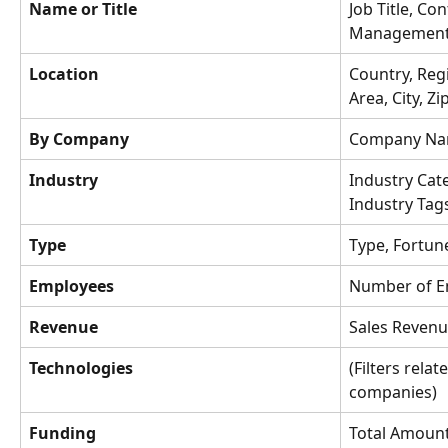
Name or Title
Job Title, Co
Management L
Location
Country, Regi
Area, City, Z
By Company
Company Na
Industry
Industry Cat
Industry Tag
Type
Type, Fortun
Employees
Number of E
Revenue
Sales Reven
Technologies
(Filters rela
companies)
Funding
Total Amount