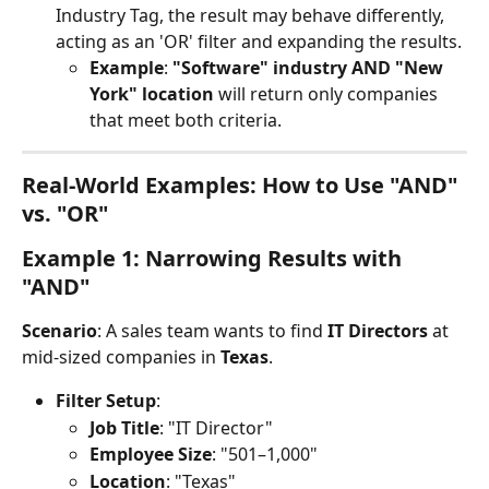
Industry Tag, the result may behave differently, 
acting as an 'OR' filter and expanding the results.
Example
: 
"Software" industry AND "New 
York" location
 will return only companies 
that meet both criteria.
Real-World Examples: How to Use "AND" 
vs. "OR"
Example 1: Narrowing Results with 
"AND"
Scenario
: A sales team wants to find 
IT Directors
 at 
mid-sized companies in 
Texas
.
Filter Setup
:
Job Title
: "IT Director"
Employee Size
: "501–1,000"
Location
: "Texas"