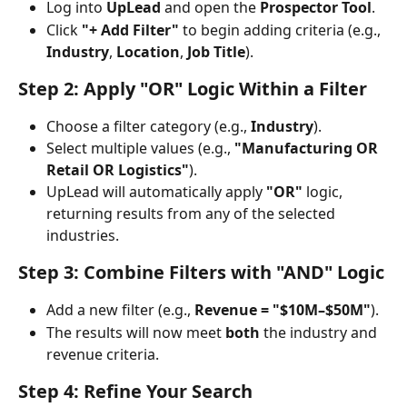
Log into 
UpLead
 and open the 
Prospector Tool
.
Click 
"+ Add Filter"
 to begin adding criteria (e.g., 
Industry
, 
Location
, 
Job Title
).
Step 2: Apply "OR" Logic Within a Filter
Choose a filter category (e.g., 
Industry
).
Select multiple values (e.g., 
"Manufacturing OR 
Retail OR Logistics"
).
UpLead will automatically apply 
"OR"
 logic, 
returning results from any of the selected 
industries.
Step 3: Combine Filters with "AND" Logic
Add a new filter (e.g., 
Revenue = "$10M–$50M"
).
The results will now meet 
both
 the industry and 
revenue criteria.
Step 4: Refine Your Search