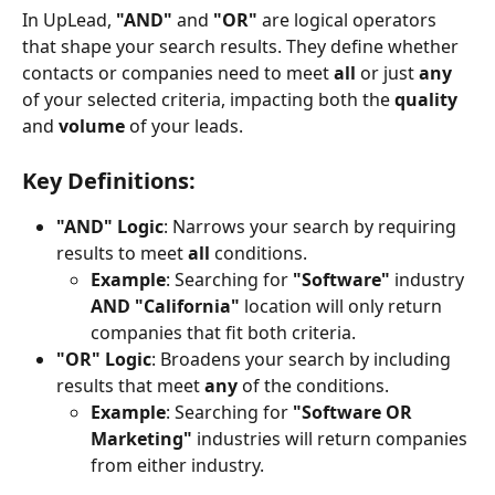
In UpLead, 
"AND"
 and 
"OR"
 are logical operators 
that shape your search results. They define whether 
contacts or companies need to meet 
all
 or just 
any
of your selected criteria, impacting both the 
quality
and 
volume
 of your leads.
Key Definitions:
"AND" Logic
: Narrows your search by requiring 
results to meet 
all
 conditions.
Example
: Searching for 
"Software"
 industry 
AND
"California"
 location will only return 
companies that fit both criteria.
"OR" Logic
: Broadens your search by including 
results that meet 
any
 of the conditions.
Example
: Searching for 
"Software OR 
Marketing"
 industries will return companies 
from either industry.