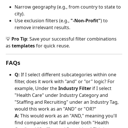
Narrow geography (e.g., from country to state to 
city).
Use exclusion filters (e.g., 
"-Non-Profit"
) to 
remove irrelevant results.
💡 
Pro Tip
: Save your successful filter combinations 
as 
templates
 for quick reuse.
FAQs
Q:
 If I select different subcategories within one 
filter, does it work with "and" or "or" logic? For 
example, Under the 
Industry Filter
 if I select 
"Health Care" under Industry Category and 
"Staffing and Recruiting" under an Industry Tag, 
would this work as an "AND" or "OR?"
A:
 This would work as an "AND," meaning you'll 
find companies that fall under both "Health 