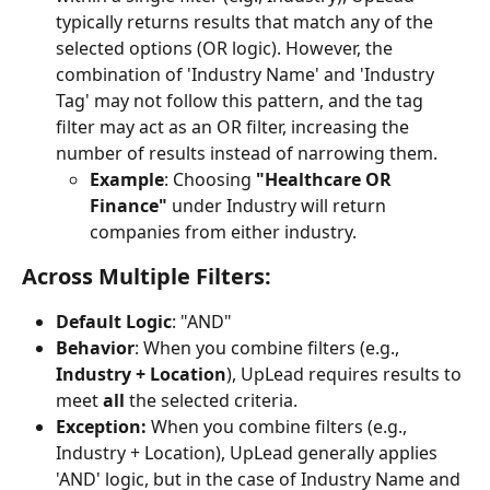
typically returns results that match any of the 
selected options (OR logic). However, the 
combination of 'Industry Name' and 'Industry 
Tag' may not follow this pattern, and the tag 
filter may act as an OR filter, increasing the 
number of results instead of narrowing them.
Example
: Choosing 
"Healthcare OR 
Finance"
 under Industry will return 
companies from either industry.
Across Multiple Filters:
Default Logic
: "AND"
Behavior
: When you combine filters (e.g., 
Industry + Location
), UpLead requires results to 
meet 
all
 the selected criteria.
Exception: 
When you combine filters (e.g., 
Industry + Location), UpLead generally applies 
'AND' logic, but in the case of Industry Name and 