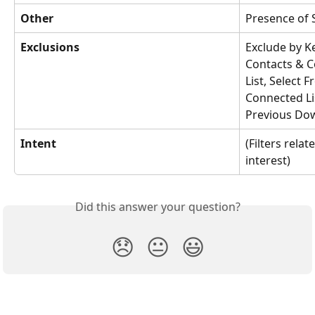
Other
Presence of 
Exclusions
Exclude by K
Contacts & C
List, Select 
Connected Li
Previous Do
Intent
(Filters relat
interest)
Did this answer your question?
😞
😐
😃