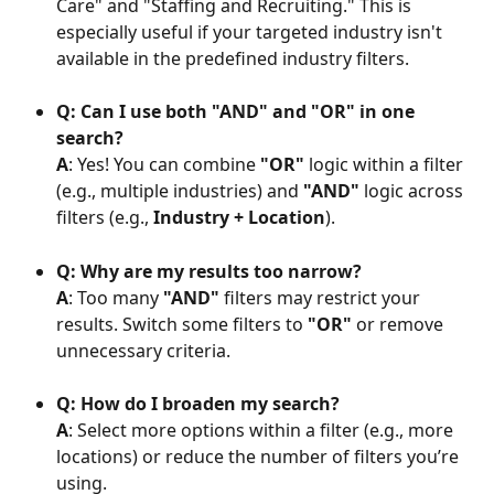
Care" and "Staffing and Recruiting." This is 
especially useful if your targeted industry isn't 
available in the predefined industry filters.
Q: Can I use both "AND" and "OR" in one 
search?
A
: Yes! You can combine 
"OR"
 logic within a filter 
(e.g., multiple industries) and 
"AND"
 logic across 
filters (e.g., 
Industry + Location
).
Q: Why are my results too narrow?
A
: Too many 
"AND"
 filters may restrict your 
results. Switch some filters to 
"OR"
 or remove 
unnecessary criteria.
Q: How do I broaden my search?
A
: Select more options within a filter (e.g., more 
locations) or reduce the number of filters you’re 
using.