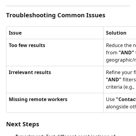
Troubleshooting Common Issues
Issue
Solution
Too few results
Reduce the nu
from 
"AND"
 
geographic/ro
Irrelevant results
Refine your f
"AND"
 filte
criteria (e.g., 
Missing remote workers
Use 
"Contac
alongside oth
Next Steps