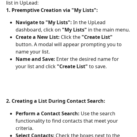
list in UpLead:
1. Preemptive Creation via "My Lists":
Navigate to "My Lists":
 In the UpLead 
dashboard, click on 
"My Lists"
 in the main menu.
Create a New List:
 Click the 
"Create List"
button. A modal will appear prompting you to 
name your list.
Name and Save:
 Enter the desired name for 
your list and click 
"Create List"
 to save.
2. Creating a List During Contact Search:
Perform a Contact Search:
 Use the search 
functionality to find contacts that meet your 
criteria.
Select Contacts:
 Check the boxes next to the 