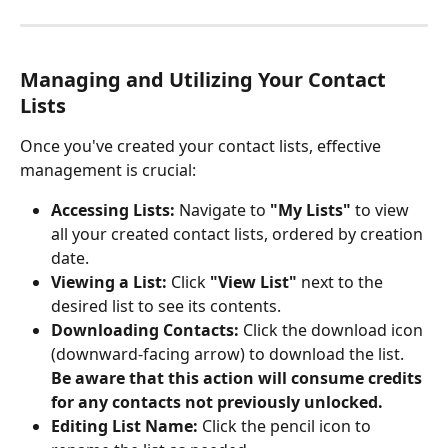
Managing and Utilizing Your Contact 
Lists
Once you've created your contact lists, effective 
management is crucial:
Accessing Lists:
 Navigate to 
"My Lists"
 to view 
all your created contact lists, ordered by creation 
date.
Viewing a List:
 Click 
"View List"
 next to the 
desired list to see its contents.
Downloading Contacts:
 Click the download icon 
(downward-facing arrow) to download the list.
Be aware that this action will consume credits 
for any contacts not previously unlocked.
Editing List Name:
 Click the pencil icon to 