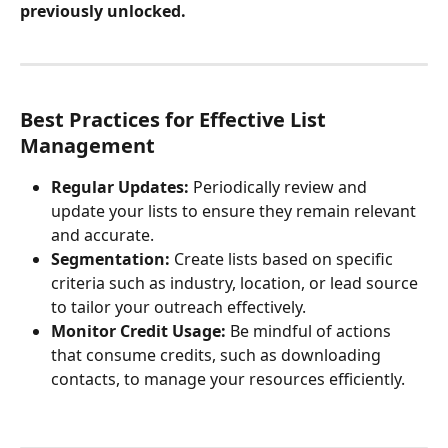
previously unlocked.
Best Practices for Effective List 
Management
Regular Updates:
 Periodically review and 
update your lists to ensure they remain relevant 
and accurate.
Segmentation:
 Create lists based on specific 
criteria such as industry, location, or lead source 
to tailor your outreach effectively.
Monitor Credit Usage:
 Be mindful of actions 
that consume credits, such as downloading 
contacts, to manage your resources efficiently.