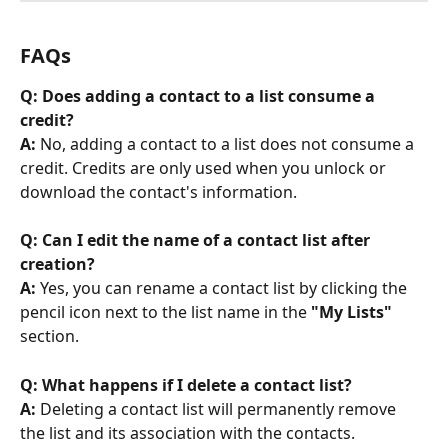
FAQs
Q: Does adding a contact to a list consume a 
credit?
A:
 No, adding a contact to a list does not consume a 
credit. Credits are only used when you unlock or 
download the contact's information.
Q: Can I edit the name of a contact list after 
creation?
A:
 Yes, you can rename a contact list by clicking the 
pencil icon next to the list name in the 
"My Lists"
section.
Q: What happens if I delete a contact list?
A:
 Deleting a contact list will permanently remove 
the list and its association with the contacts. 