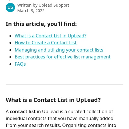
Written by
Uplead Support
March 3, 2025
In this article, you’ll find:
What is a Contact List in UpLead?
How to Create a Contact List
Managing and utilizing your contact lists
Best practices for effective list management
FAQs
What is a Contact List in UpLead?
A 
contact list
 in UpLead is a curated collection of 
individual contacts that you have manually added 
from your search results. Organizing contacts into 