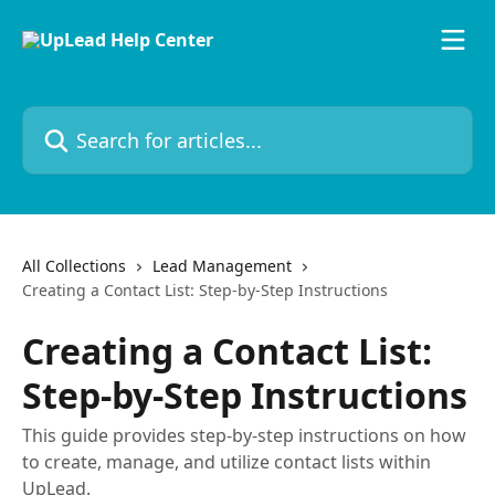
Skip to main content
Search for articles...
All Collections
Lead Management
Creating a Contact List: Step-by-Step Instructions
Creating a Contact List:
Step-by-Step Instructions
This guide provides step-by-step instructions on how
to create, manage, and utilize contact lists within
UpLead.