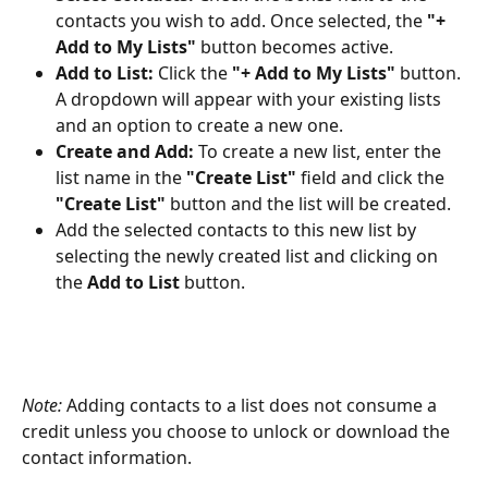
contacts you wish to add. Once selected, the 
"+ 
Add to My Lists"
 button becomes active.
Add to List:
 Click the 
"+ Add to My Lists"
 button. 
A dropdown will appear with your existing lists 
and an option to create a new one.
Create and Add:
 To create a new list, enter the 
list name in the 
"Create List"
 field and click the 
"Create List"
 button and the list will be created.
Add the selected contacts to this new list by 
selecting the newly created list and clicking on 
the 
Add to List 
button.
Note:
 Adding contacts to a list does not consume a 
credit unless you choose to unlock or download the 
contact information.