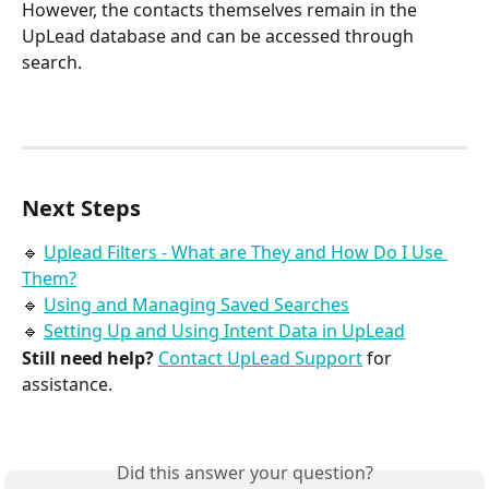
However, the contacts themselves remain in the 
UpLead database and can be accessed through 
search.
Next Steps
🔹 
Uplead Filters - What are They and How Do I Use 
Them?
🔹 
Using and Managing Saved Searches
🔹 
Setting Up and Using Intent Data in UpLead
Still need help?
Contact UpLead Support
 for 
assistance.
Did this answer your question?