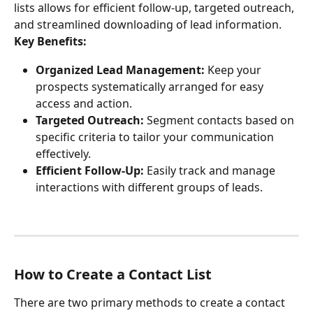
lists allows for efficient follow-up, targeted outreach, 
and streamlined downloading of lead information.
Key Benefits:
Organized Lead Management:
 Keep your 
prospects systematically arranged for easy 
access and action.
Targeted Outreach:
 Segment contacts based on 
specific criteria to tailor your communication 
effectively.
Efficient Follow-Up:
 Easily track and manage 
interactions with different groups of leads.
How to Create a Contact List
There are two primary methods to create a contact 