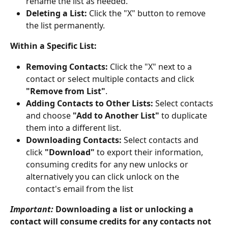
rename the list as needed.
Deleting a List:
 Click the "X" button to remove 
the list permanently.
Within a Specific List:
Removing Contacts:
 Click the "X" next to a 
contact or select multiple contacts and click 
"Remove from List"
.
Adding Contacts to Other Lists:
 Select contacts 
and choose 
"Add to Another List"
 to duplicate 
them into a different list.
Downloading Contacts:
 Select contacts and 
click 
"Download"
 to export their information, 
consuming credits for any new unlocks or 
alternatively you can click unlock on the 
contact's email from the list
Important:
 Downloading a list or unlocking a 
contact will consume credits for any contacts not 