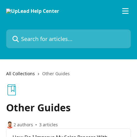
Skip to main content
Search for articles...
All Collections
Other Guides
Other Guides
2 authors
3 articles