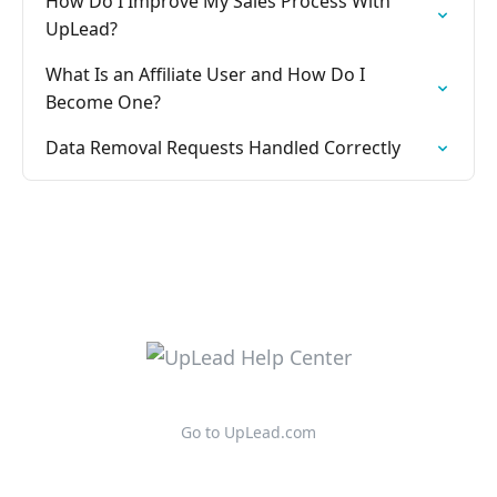
How Do I Improve My Sales Process With
UpLead?
What Is an Affiliate User and How Do I
Become One?
Data Removal Requests Handled Correctly
Go to UpLead.com