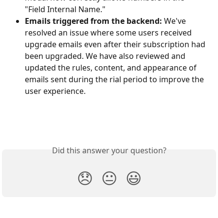
"Field Internal Name."
Emails triggered from the backend:
 We've 
resolved an issue where some users received 
upgrade emails even after their subscription had 
been upgraded. We have also reviewed and 
updated the rules, content, and appearance of 
emails sent during the rial period to improve the 
user experience.
Did this answer your question?
😞
😐
😃