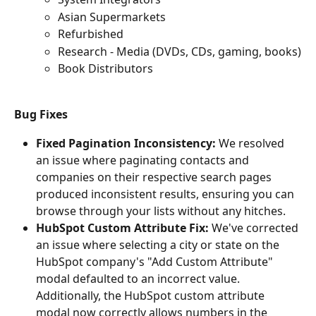
Asian Supermarkets
Refurbished
Research - Media (DVDs, CDs, gaming, books)
Book Distributors
Bug Fixes
Fixed Pagination Inconsistency:
 We resolved 
an issue where paginating contacts and 
companies on their respective search pages 
produced inconsistent results, ensuring you can 
browse through your lists without any hitches.
HubSpot Custom Attribute Fix:
 We've corrected 
an issue where selecting a city or state on the 
HubSpot company's "Add Custom Attribute" 
modal defaulted to an incorrect value. 
Additionally, the HubSpot custom attribute 
modal now correctly allows numbers in the 