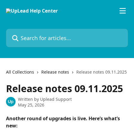
Skip to main content
Search for articles...
All Collections
Release notes
Release notes 09.11.2025
Release notes 09.11.2025
Written by
Uplead Support
May 25, 2026
Another round of upgrades is live. Here’s what’s 
new: