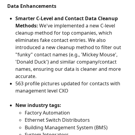
 Data Enhancements
Smarter C-Level and Contact Data Cleanup 
Methods:
 We've implemented a new C-level 
cleanup method for top companies, which 
eliminates fake contact entries. We also 
introduced a new cleanup method to filter out 
"funky" contact names (e.g., 'Mickey Mouse', 
'Donald Duck') and similar company/contact 
names, ensuring our data is cleaner and more 
accurate.
563 profile pictures updated for contacts with 
management level CXO
New industry tags:
Factory Automation
Ethernet Switch Distributors
Building Management System (BMS)
System Integrators