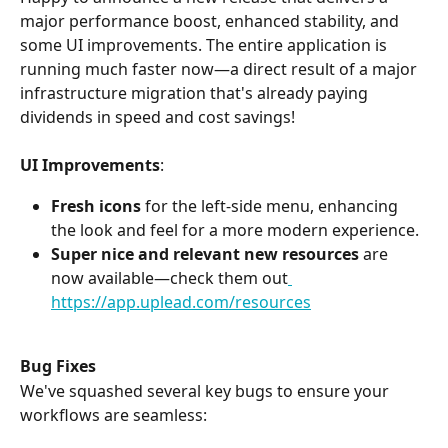
major performance boost, enhanced stability, and 
some UI improvements. The entire application is 
running much faster now—a direct result of a major 
infrastructure migration that's already paying 
dividends in speed and cost savings!
UI Improvements
:
Fresh icons
 for the left-side menu, enhancing 
the look and feel for a more modern experience.
Super nice and relevant new resources
 are 
now available—check them out
https://app.uplead.com/resources
Bug Fixes
We've squashed several key bugs to ensure your 
workflows are seamless: