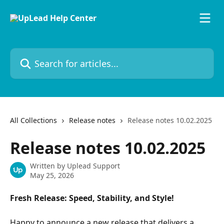
Skip to main content
Search for articles...
All Collections
Release notes
Release notes 10.02.2025
Release notes 10.02.2025
Written by
Uplead Support
May 25, 2026
Fresh Release: Speed, Stability, and Style!
Happy to announce a new release that delivers a 