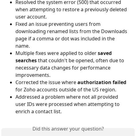
Resolved the system error (500) that occurred 
when attempting to restore a previously deleted 
user account.
Fixed an issue preventing users from 
downloading renamed lists from the Downloads 
page if a comma or dot was included in the 
name.
Multiple fixes were applied to older 
saved 
searches
 that couldn't be opened, often due to 
necessary data changes for performance 
improvements.
Corrected the issue where
 authorization failed
for Zoho accounts outside of the US region.
Addressed a problem where not all provided 
user IDs were processed when attempting to 
enrich a contact list.
Did this answer your question?