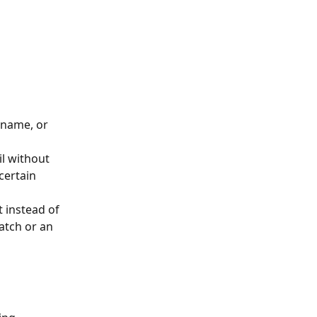
 name, or 
l without 
certain 
t instead of 
atch or an 