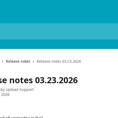
Release notes
Release notes 03.23.2026
se notes 03.23.2026
 by
Uplead Support
 2026