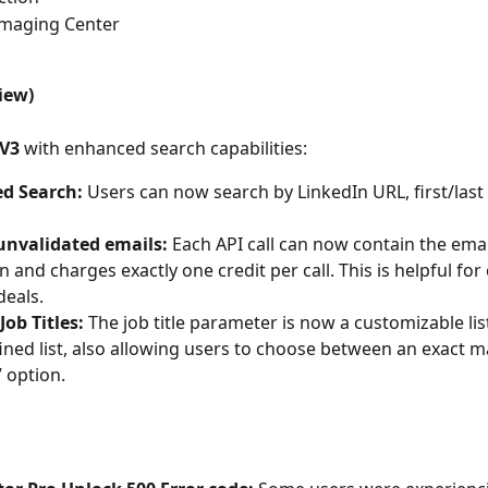
Imaging Center
iew)
 V3
 with enhanced search capabilities:
d Search:
 Users can now search by LinkedIn URL, first/last
unvalidated emails:
 Each API call can now contain the emai
n and charges exactly one credit per call. This is helpful for 
eals.
Job Titles:
 The job title parameter is now a customizable lis
ined list, also allowing users to choose between an exact m
” option.