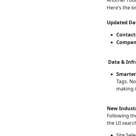
Another roun
Here’s the 
Updated Dat
Contact
Compan
Data & Infr
Smarter
Tags. No
making i
New Industry
Following th
the UI search
Site Sele