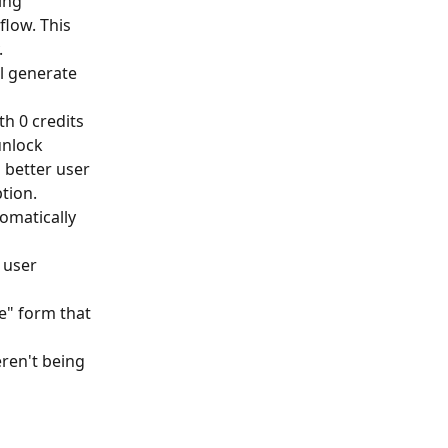
ing 
low. This 
.
ll generate 
h 0 credits 
unlock 
 better user 
tion.
omatically 
 user 
pe" form that 
ren't being 