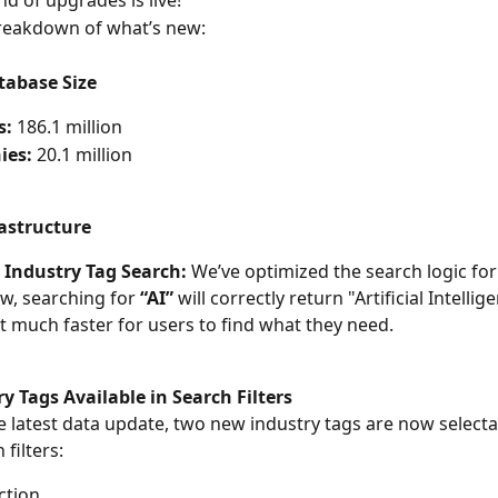
d of upgrades is live!
breakdown of what’s new:
abase Size
s:
 186.1 million
ies:
 20.1 million
astructure
 Industry Tag Search:
 We’ve optimized the search logic for
w, searching for 
“AI”
 will correctly return "Artificial Intellig
t much faster for users to find what they need.
 Tags Available in Search Filters
e latest data update, two new industry tags are now select
 filters:
ction