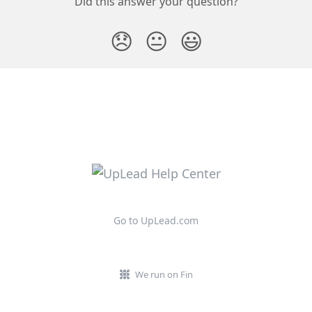
Did this answer your question?
😞
😐
😃
Go to UpLead.com
We run on Fin