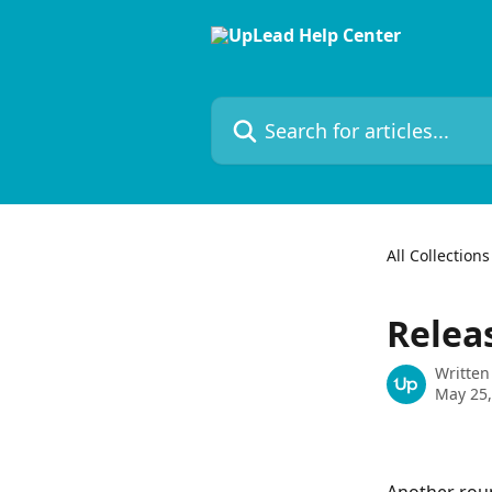
Skip to main content
Search for articles...
All Collections
Relea
Written
May 25,