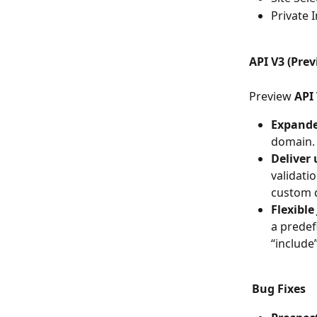
Private 
API V3 (Prev
Preview 
API
Expande
domain.
Deliver 
validatio
custom d
Flexible 
a predef
“include
Bug Fixes