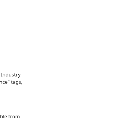
 Industry 
ence" tags, 
able from 