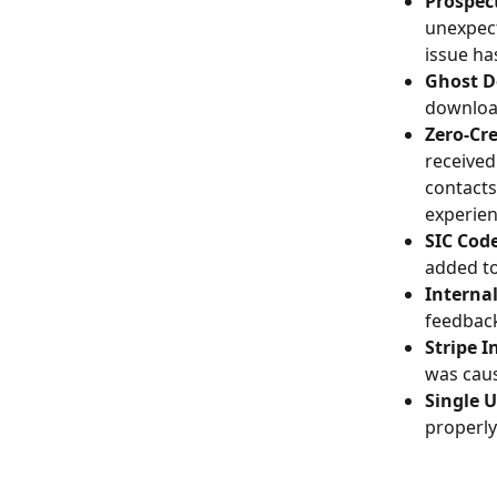
Prospect
unexpect
issue ha
Ghost D
download
Zero-Cre
received
contacts
experie
SIC Cod
added to
Interna
feedback
Stripe I
was caus
Single 
properly