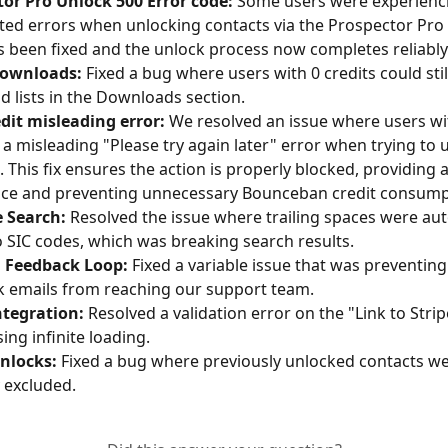
or Pro Unlock 500 Error code:
 Some users were experienc
ed errors when unlocking contacts via the Prospector Pro f
s been fixed and the unlock process now completes reliably
ownloads:
 Fixed a bug where users with 0 credits could sti
 lists in the Downloads section.
dit misleading error:
 We resolved an issue where users wit
 a misleading "Please try again later" error when trying to 
. This fix ensures the action is properly blocked, providing a
nce and preventing unnecessary Bounceban credit consump
e Search:
 Resolved the issue where trailing spaces were aut
 SIC codes, which was breaking search results.
l Feedback Loop:
 Fixed a variable issue that was preventing
 emails from reaching our support team.
ntegration:
 Resolved a validation error on the "Link to Stri
ing infinite loading.
Unlocks:
 Fixed a bug where previously unlocked contacts we
 excluded.